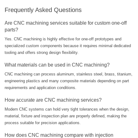
Frequently Asked Questions
Are CNC machining services suitable for custom one-off
parts?
Yes. CNC machining is highly effective for one-off prototypes and
specialized custom components because it requires minimal dedicated
tooling and offers strong design flexibility.
What materials can be used in CNC machining?
CNC machining can process aluminum, stainless steel, brass, titanium,
engineering plastics and many composite materials depending on part
requirements and application conditions.
How accurate are CNC machining services?
Modern CNC systems can hold very tight tolerances when the design,
material, fixture and inspection plan are properly defined, making the
process suitable for precision applications.
How does CNC machining compare with injection