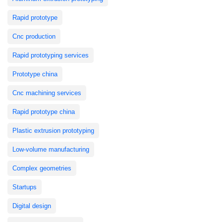
Rapid prototype
Cnc production
Rapid prototyping services
Prototype china
Cnc machining services
Rapid prototype china
Plastic extrusion prototyping
Low-volume manufacturing
Complex geometries
Startups
Digital design