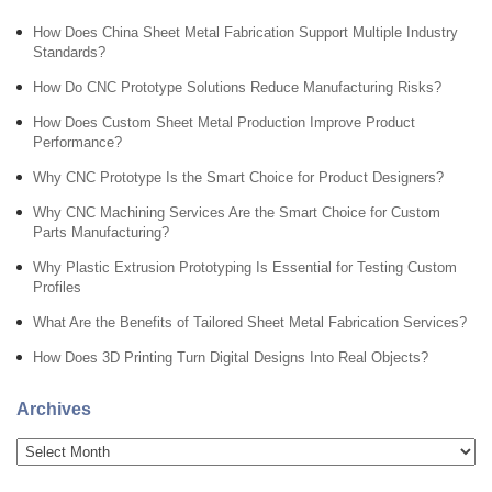
How Does China Sheet Metal Fabrication Support Multiple Industry
Standards?
How Do CNC Prototype Solutions Reduce Manufacturing Risks?
How Does Custom Sheet Metal Production Improve Product
Performance?
Why CNC Prototype Is the Smart Choice for Product Designers?
Why CNC Machining Services Are the Smart Choice for Custom
Parts Manufacturing?
Why Plastic Extrusion Prototyping Is Essential for Testing Custom
Profiles
What Are the Benefits of Tailored Sheet Metal Fabrication Services?
How Does 3D Printing Turn Digital Designs Into Real Objects?
Archives