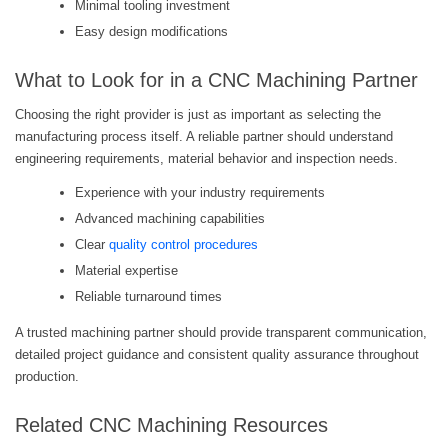
Minimal tooling investment
Easy design modifications
What to Look for in a CNC Machining Partner
Choosing the right provider is just as important as selecting the
manufacturing process itself. A reliable partner should understand
engineering requirements, material behavior and inspection needs.
Experience with your industry requirements
Advanced machining capabilities
Clear
quality control procedures
Material expertise
Reliable turnaround times
A trusted machining partner should provide transparent communication,
detailed project guidance and consistent quality assurance throughout
production.
Related CNC Machining Resources