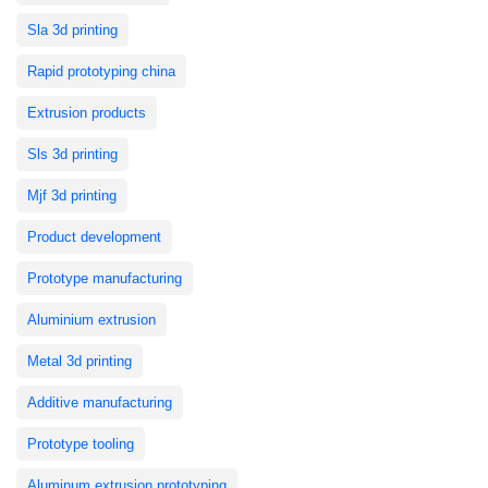
Sla 3d printing
Rapid prototyping china
Extrusion products
Sls 3d printing
Mjf 3d printing
Product development
Prototype manufacturing
Aluminium extrusion
Metal 3d printing
Additive manufacturing
Prototype tooling
Aluminum extrusion prototyping