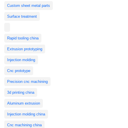
Custom sheet metal parts
Surface treatment
Rapid tooling china
Extrusion prototyping
Injection molding
Cnc prototype
Precision cnc machining
3d printing china
Aluminum extrusion
Injection molding china
Cnc machining china