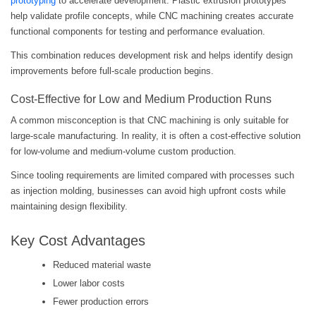
prototyping
to accelerate development. Plastic extrusion prototypes
help validate profile concepts, while CNC machining creates accurate
functional components for testing and performance evaluation.
This combination reduces development risk and helps identify design
improvements before full-scale production begins.
Cost-Effective for Low and Medium Production Runs
A common misconception is that CNC machining is only suitable for
large-scale manufacturing. In reality, it is often a cost-effective solution
for low-volume and medium-volume custom production.
Since tooling requirements are limited compared with processes such
as injection molding, businesses can avoid high upfront costs while
maintaining design flexibility.
Key Cost Advantages
Reduced material waste
Lower labor costs
Fewer production errors