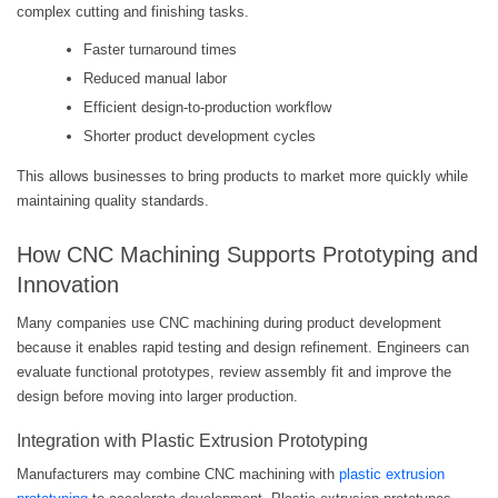
complex cutting and finishing tasks.
Faster turnaround times
Reduced manual labor
Efficient design-to-production workflow
Shorter product development cycles
This allows businesses to bring products to market more quickly while
maintaining quality standards.
How CNC Machining Supports Prototyping and
Innovation
Many companies use CNC machining during product development
because it enables rapid testing and design refinement. Engineers can
evaluate functional prototypes, review assembly fit and improve the
design before moving into larger production.
Integration with Plastic Extrusion Prototyping
Manufacturers may combine CNC machining with
plastic extrusion