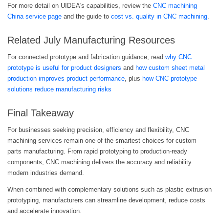
For more detail on UIDEA's capabilities, review the
CNC machining
China service page
and the guide to
cost vs. quality in CNC machining
.
Related July Manufacturing Resources
For connected prototype and fabrication guidance, read
why CNC
prototype is useful for product designers
and
how custom sheet metal
production improves product performance
, plus
how CNC prototype
solutions reduce manufacturing risks
Final Takeaway
For businesses seeking precision, efficiency and flexibility, CNC
machining services remain one of the smartest choices for custom
parts manufacturing. From rapid prototyping to production-ready
components, CNC machining delivers the accuracy and reliability
modern industries demand.
When combined with complementary solutions such as plastic extrusion
prototyping, manufacturers can streamline development, reduce costs
and accelerate innovation.