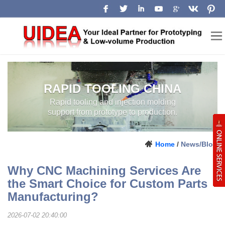
RAPID TOOLING CHINA
RAPID TOOLING AND INJECTION
MOLDING SUPPORT FROM
PROTOTYPE TO PRODUCTION.
Home
/
News/Blog
Why CNC Machining Services Are
the Smart Choice for Custom Parts
Manufacturing?
2026-07-02 20:40:00