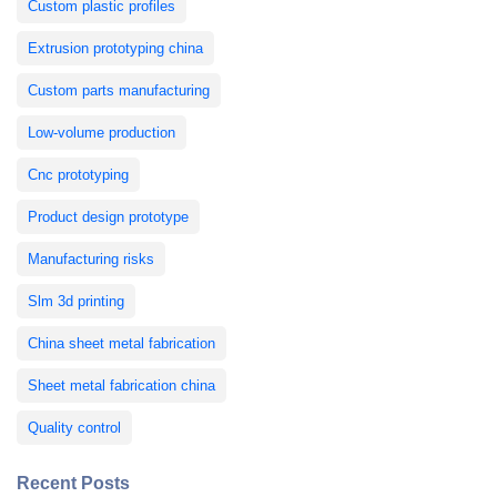
Custom plastic profiles
Extrusion prototyping china
Custom parts manufacturing
Low-volume production
Cnc prototyping
Product design prototype
Manufacturing risks
Slm 3d printing
China sheet metal fabrication
Sheet metal fabrication china
Quality control
Recent Posts