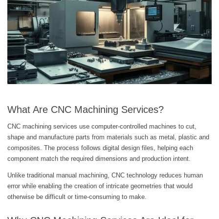
What Are CNC Machining Services?
CNC machining services use computer-controlled machines to cut,
shape and manufacture parts from materials such as metal, plastic and
composites. The process follows digital design files, helping each
component match the required dimensions and production intent.
Unlike traditional manual machining, CNC technology reduces human
error while enabling the creation of intricate geometries that would
otherwise be difficult or time-consuming to make.