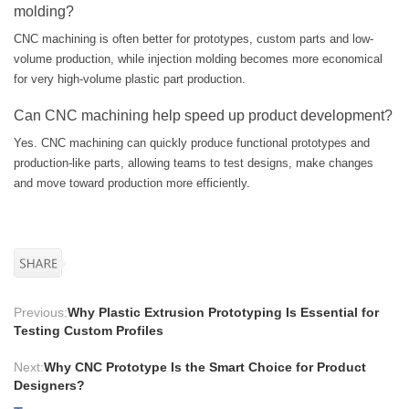
molding?
CNC machining is often better for prototypes, custom parts and low-
volume production, while injection molding becomes more economical
for very high-volume plastic part production.
Can CNC machining help speed up product development?
Yes. CNC machining can quickly produce functional prototypes and
production-like parts, allowing teams to test designs, make changes
and move toward production more efficiently.
Previous:
Why Plastic Extrusion Prototyping Is Essential for
Testing Custom Profiles
Next:
Why CNC Prototype Is the Smart Choice for Product
Designers?