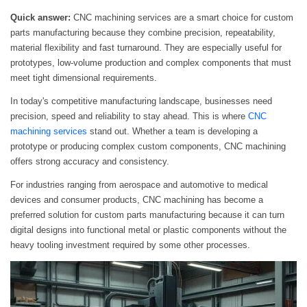
Quick answer:
CNC machining services are a smart choice for custom
parts manufacturing because they combine precision, repeatability,
material flexibility and fast turnaround. They are especially useful for
prototypes, low-volume production and complex components that must
meet tight dimensional requirements.
In today's competitive manufacturing landscape, businesses need
precision, speed and reliability to stay ahead. This is where
CNC
machining services
stand out. Whether a team is developing a
prototype or producing complex custom components, CNC machining
offers strong accuracy and consistency.
For industries ranging from aerospace and automotive to medical
devices and consumer products, CNC machining has become a
preferred solution for custom parts manufacturing because it can turn
digital designs into functional metal or plastic components without the
heavy tooling investment required by some other processes.