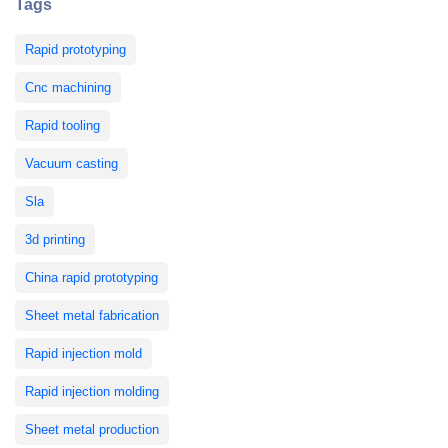
Tags
Rapid prototyping
Cnc machining
Rapid tooling
Vacuum casting
Sla
3d printing
China rapid prototyping
Sheet metal fabrication
Rapid injection mold
Rapid injection molding
Sheet metal production