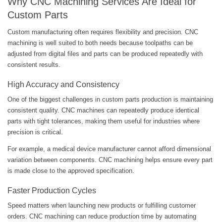
Why CNC Machining Services Are Ideal for
Custom Parts
Custom manufacturing often requires flexibility and precision. CNC
machining is well suited to both needs because toolpaths can be
adjusted from digital files and parts can be produced repeatedly with
consistent results.
High Accuracy and Consistency
One of the biggest challenges in custom parts production is maintaining
consistent quality. CNC machines can repeatedly produce identical
parts with tight tolerances, making them useful for industries where
precision is critical.
For example, a medical device manufacturer cannot afford dimensional
variation between components. CNC machining helps ensure every part
is made close to the approved specification.
Faster Production Cycles
Speed matters when launching new products or fulfilling customer
orders. CNC machining can reduce production time by automating