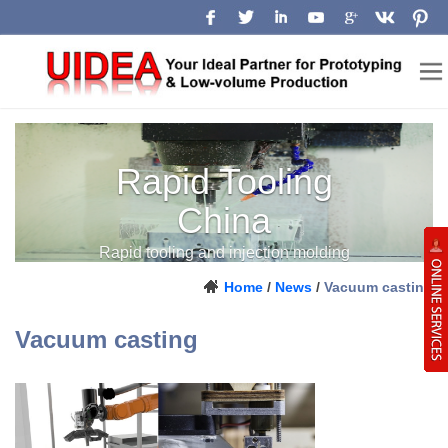
Rapid Tooling
China
Rapid tooling and injection molding
support from prototype to production.
Home
/
News
/
Vacuum casting
Vacuum casting