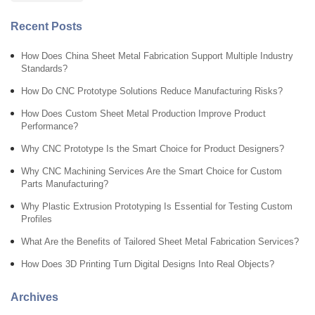
Recent Posts
How Does China Sheet Metal Fabrication Support Multiple Industry
Standards?
How Do CNC Prototype Solutions Reduce Manufacturing Risks?
How Does Custom Sheet Metal Production Improve Product
Performance?
Why CNC Prototype Is the Smart Choice for Product Designers?
Why CNC Machining Services Are the Smart Choice for Custom
Parts Manufacturing?
Why Plastic Extrusion Prototyping Is Essential for Testing Custom
Profiles
What Are the Benefits of Tailored Sheet Metal Fabrication Services?
How Does 3D Printing Turn Digital Designs Into Real Objects?
Archives