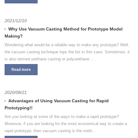
2021/12/10
Why Use Vacuum Casting Method for Prototype Model
Making?
Wondering what would be a reliable way to make any prototype? Well,
the vacuum casting technique tops the list in this case. Sometimes, it
is also termed urethane casting or polyurethane ...
Read more
2020/08/21
Advantages of Using Vacuum Casting for Rapid
Prototyping!!
Are you looking at some of the ways to make a rapid prototype?
Moreover, if you are looking for the most economical way to create a
rapid prototype, then vacuum casting is the meth...