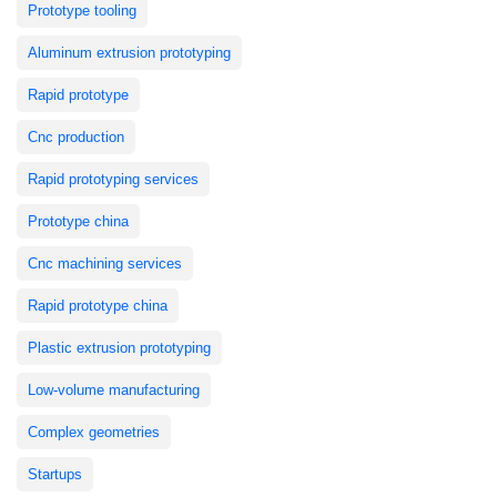
Prototype tooling
Aluminum extrusion prototyping
Rapid prototype
Cnc production
Rapid prototyping services
Prototype china
Cnc machining services
Rapid prototype china
Plastic extrusion prototyping
Low-volume manufacturing
Complex geometries
Startups