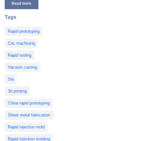
Read more
Tags
Rapid prototyping
Cnc machining
Rapid tooling
Vacuum casting
Sla
3d printing
China rapid prototyping
Sheet metal fabrication
Rapid injection mold
Rapid injection molding