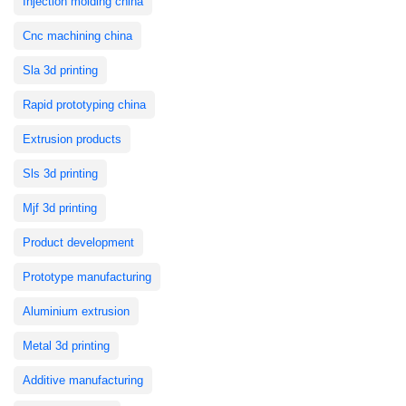
Injection molding china
Cnc machining china
Sla 3d printing
Rapid prototyping china
Extrusion products
Sls 3d printing
Mjf 3d printing
Product development
Prototype manufacturing
Aluminium extrusion
Metal 3d printing
Additive manufacturing