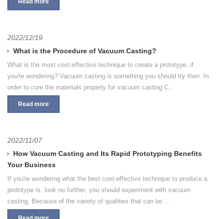
Read more
2022/12/19
What is the Procedure of Vacuum Casting?
What is the most cost-effective technique to create a prototype, if
you're wondering? Vacuum casting is something you should try then. In
order to cure the materials properly for vacuum casting C...
Read more
2022/11/07
How Vacuum Casting and Its Rapid Prototyping Benefits
Your Business
If you're wondering what the best cost-effective technique to produce a
prototype is, look no further; you should experiment with vacuum
casting. Because of the variety of qualities that can be ...
Read more