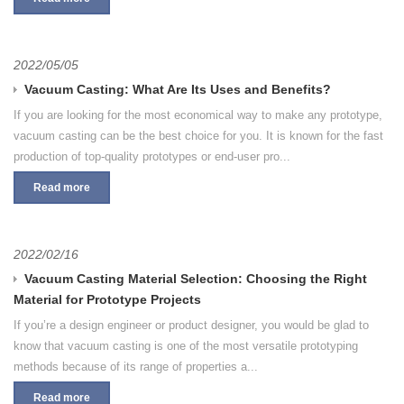
2022/05/05
Vacuum Casting: What Are Its Uses and Benefits?
If you are looking for the most economical way to make any prototype,
vacuum casting can be the best choice for you. It is known for the fast
production of top-quality prototypes or end-user pro...
Read more
2022/02/16
Vacuum Casting Material Selection: Choosing the Right
Material for Prototype Projects
If you’re a design engineer or product designer, you would be glad to
know that vacuum casting is one of the most versatile prototyping
methods because of its range of properties a...
Read more