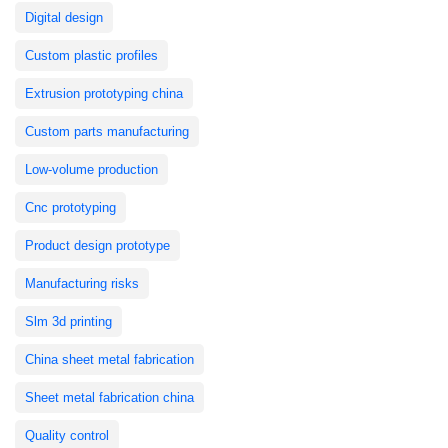
Digital design
Custom plastic profiles
Extrusion prototyping china
Custom parts manufacturing
Low-volume production
Cnc prototyping
Product design prototype
Manufacturing risks
Slm 3d printing
China sheet metal fabrication
Sheet metal fabrication china
Quality control