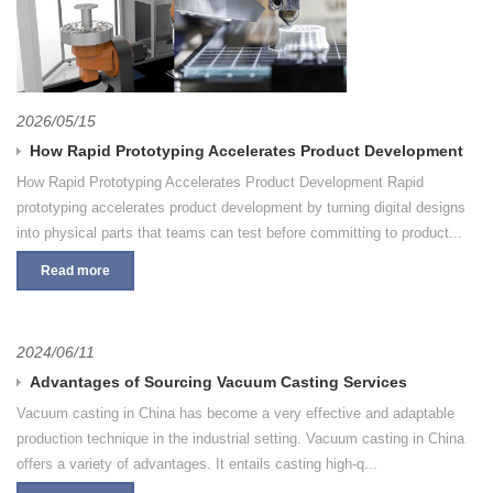
2026/05/15
How Rapid Prototyping Accelerates Product Development
How Rapid Prototyping Accelerates Product Development Rapid
prototyping accelerates product development by turning digital designs
into physical parts that teams can test before committing to product...
Read more
2024/06/11
Advantages of Sourcing Vacuum Casting Services
Vacuum casting in China has become a very effective and adaptable
production technique in the industrial setting. Vacuum casting in China
offers a variety of advantages. It entails casting high-q...