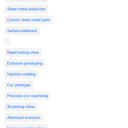
Sheet metal production
Custom sheet metal parts
Surface treatment
Rapid tooling china
Extrusion prototyping
Injection molding
Cnc prototype
Precision cnc machining
3d printing china
Aluminum extrusion