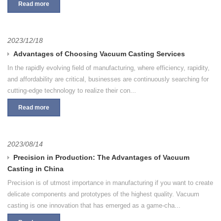
Read more
2023/12/18
Advantages of Choosing Vacuum Casting Services
In the rapidly evolving field of manufacturing, where efficiency, rapidity,
and affordability are critical, businesses are continuously searching for
cutting-edge technology to realize their con...
Read more
2023/08/14
Precision in Production: The Advantages of Vacuum
Casting in China
Precision is of utmost importance in manufacturing if you want to create
delicate components and prototypes of the highest quality. Vacuum
casting is one innovation that has emerged as a game-cha...