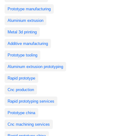
Prototype manufacturing
Aluminium extrusion
Metal 3d printing
Additive manufacturing
Prototype tooling
Aluminum extrusion prototyping
Rapid prototype
Cnc production
Rapid prototyping services
Prototype china
Cnc machining services
Rapid prototype china