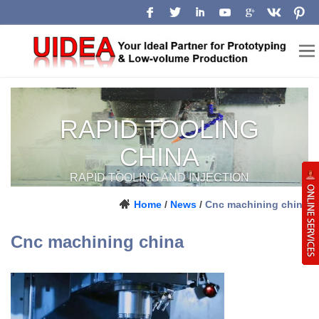
Low-Volume
Manufacturing
China
Home
/
News
/
Cnc machining china
Prototype, pilot-run and production
Cnc machining china
support for engineering teams.