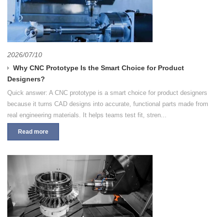
2026/07/10
Why CNC Prototype Is the Smart Choice for Product
Designers?
Quick answer: A CNC prototype is a smart choice for product designers
because it turns CAD designs into accurate, functional parts made from
real engineering materials. It helps teams test fit, stren...
Read more