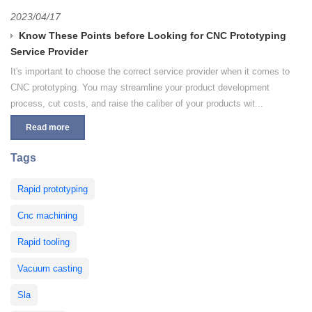
2023/04/17
Know These Points before Looking for CNC Prototyping
Service Provider
It's important to choose the correct service provider when it comes to
CNC prototyping. You may streamline your product development
process, cut costs, and raise the caliber of your products wit...
Read more
Tags
Rapid prototyping
Cnc machining
Rapid tooling
Vacuum casting
Sla