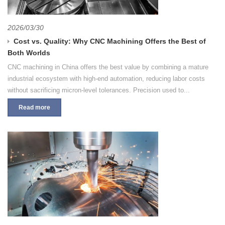
2026/03/30
Cost vs. Quality: Why CNC Machining Offers the Best of
Both Worlds
CNC machining in China offers the best value by combining a mature
industrial ecosystem with high-end automation, reducing labor costs
without sacrificing micron-level tolerances. Precision used to...
Read more