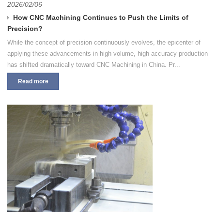
2026/02/06
How CNC Machining Continues to Push the Limits of
Precision?
While the concept of precision continuously evolves, the epicenter of
applying these advancements in high-volume, high-accuracy production
has shifted dramatically toward CNC Machining in China. Pr...
Read more