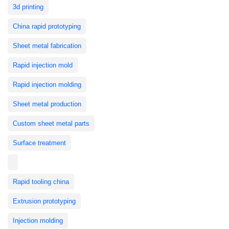
3d printing
China rapid prototyping
Sheet metal fabrication
Rapid injection mold
Rapid injection molding
Sheet metal production
Custom sheet metal parts
Surface treatment
Rapid tooling china
Extrusion prototyping
Injection molding