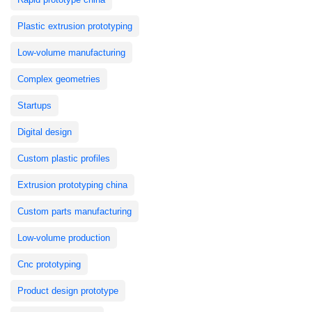
Plastic extrusion prototyping
Low-volume manufacturing
Complex geometries
Startups
Digital design
Custom plastic profiles
Extrusion prototyping china
Custom parts manufacturing
Low-volume production
Cnc prototyping
Product design prototype