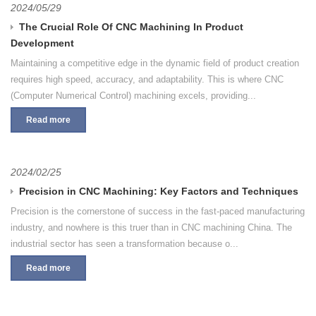
2024/05/29
The Crucial Role Of CNC Machining In Product
Development
Maintaining a competitive edge in the dynamic field of product creation
requires high speed, accuracy, and adaptability. This is where CNC
(Computer Numerical Control) machining excels, providing...
Read more
2024/02/25
Precision in CNC Machining: Key Factors and Techniques
Precision is the cornerstone of success in the fast-paced manufacturing
industry, and nowhere is this truer than in CNC machining China. The
industrial sector has seen a transformation because o...
Read more