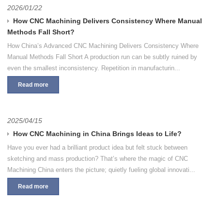
2026/01/22
How CNC Machining Delivers Consistency Where Manual
Methods Fall Short?
How China’s Advanced CNC Machining Delivers Consistency Where
Manual Methods Fall Short A production run can be subtly ruined by
even the smallest inconsistency. Repetition in manufacturin...
Read more
2025/04/15
How CNC Machining in China Brings Ideas to Life?
Have you ever had a brilliant product idea but felt stuck between
sketching and mass production? That’s where the magic of CNC
Machining China enters the picture; quietly fueling global innovati...
Read more