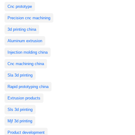
Cnc prototype
Precision cnc machining
3d printing china
Aluminum extrusion
Injection molding china
Cnc machining china
Sla 3d printing
Rapid prototyping china
Extrusion products
Sls 3d printing
Mjf 3d printing
Product development