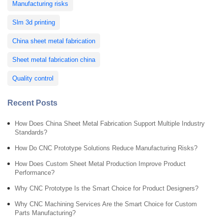
Manufacturing risks
Slm 3d printing
China sheet metal fabrication
Sheet metal fabrication china
Quality control
Recent Posts
How Does China Sheet Metal Fabrication Support Multiple Industry
Standards?
How Do CNC Prototype Solutions Reduce Manufacturing Risks?
How Does Custom Sheet Metal Production Improve Product
Performance?
Why CNC Prototype Is the Smart Choice for Product Designers?
Why CNC Machining Services Are the Smart Choice for Custom
Parts Manufacturing?