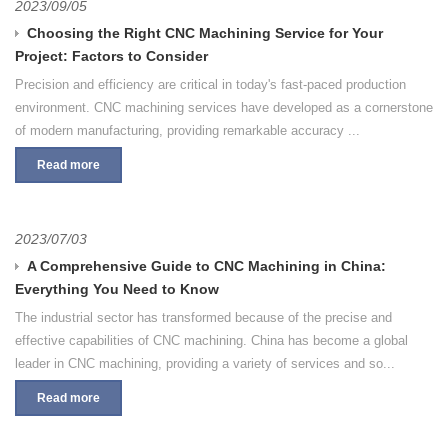
2023/09/05
Choosing the Right CNC Machining Service for Your
Project: Factors to Consider
Precision and efficiency are critical in today's fast-paced production
environment. CNC machining services have developed as a cornerstone
of modern manufacturing, providing remarkable accuracy ...
Read more
2023/07/03
A Comprehensive Guide to CNC Machining in China:
Everything You Need to Know
The industrial sector has transformed because of the precise and
effective capabilities of CNC machining. China has become a global
leader in CNC machining, providing a variety of services and so...
Read more