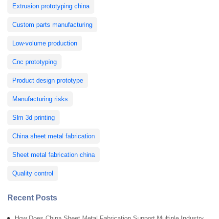
Extrusion prototyping china
Custom parts manufacturing
Low-volume production
Cnc prototyping
Product design prototype
Manufacturing risks
Slm 3d printing
China sheet metal fabrication
Sheet metal fabrication china
Quality control
Recent Posts
How Does China Sheet Metal Fabrication Support Multiple Industry