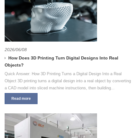
2026/06/08
How Does 3D Printing Turn Digital Designs Into Real
Objects?
Quick Answer: How 3D Printing Turns a Digital Design Into a Real
Object 3D printing turns a digital design into a real object by converting
a CAD model into sliced machine instructions, then building...
Read more