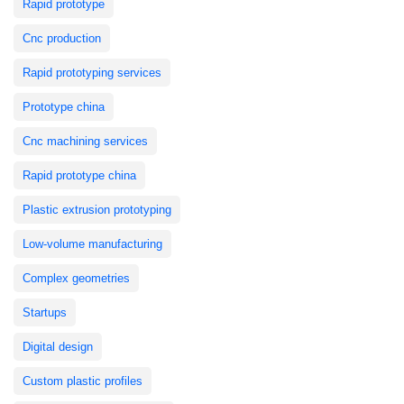
Rapid prototype
Cnc production
Rapid prototyping services
Prototype china
Cnc machining services
Rapid prototype china
Plastic extrusion prototyping
Low-volume manufacturing
Complex geometries
Startups
Digital design
Custom plastic profiles