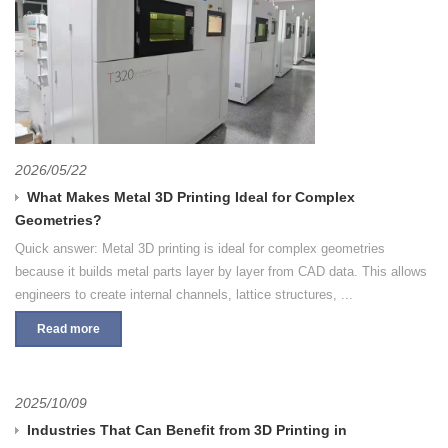
2026/05/22
What Makes Metal 3D Printing Ideal for Complex
Geometries?
Quick answer: Metal 3D printing is ideal for complex geometries
because it builds metal parts layer by layer from CAD data. This allows
engineers to create internal channels, lattice structures, ...
Read more
2025/10/09
Industries That Can Benefit from 3D Printing in