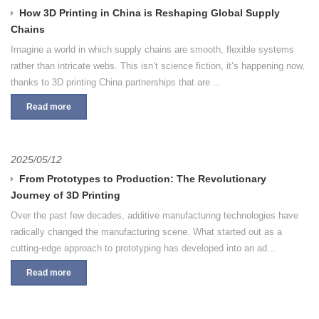
How 3D Printing in China is Reshaping Global Supply
Chains
Imagine a world in which supply chains are smooth, flexible systems
rather than intricate webs. This isn’t science fiction, it’s happening now,
thanks to 3D printing China partnerships that are ...
Read more
2025/05/12
From Prototypes to Production: The Revolutionary
Journey of 3D Printing
Over the past few decades, additive manufacturing technologies have
radically changed the manufacturing scene. What started out as a
cutting-edge approach to prototyping has developed into an ad...
Read more