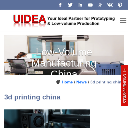
Low-Volume
Manufacturing
China
Home
/
News
/
3d printing china
Prototype, pilot-run and production
support for engineering teams.
3d printing china