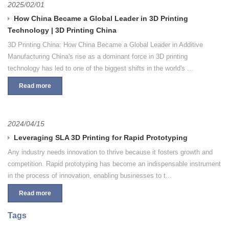
2025/02/01
How China Became a Global Leader in 3D Printing
Technology | 3D Printing China
3D Printing China: How China Became a Global Leader in Additive
Manufacturing China's rise as a dominant force in 3D printing
technology has led to one of the biggest shifts in the world's ...
Read more
2024/04/15
Leveraging SLA 3D Printing for Rapid Prototyping
Any industry needs innovation to thrive because it fosters growth and
competition. Rapid prototyping has become an indispensable instrument
in the process of innovation, enabling businesses to t...
Read more
Tags