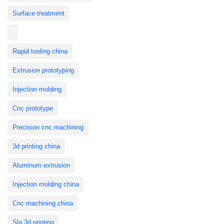
Surface treatment
Rapid tooling china
Extrusion prototyping
Injection molding
Cnc prototype
Precision cnc machining
3d printing china
Aluminum extrusion
Injection molding china
Cnc machining china
Sla 3d printing