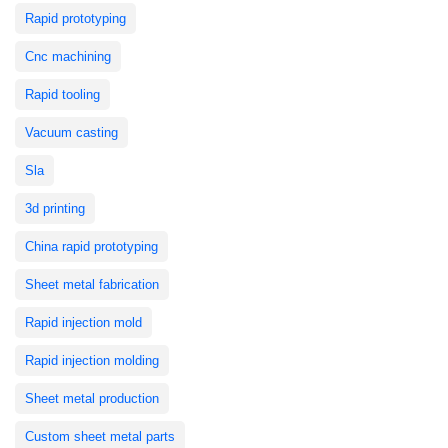
Rapid prototyping
Cnc machining
Rapid tooling
Vacuum casting
Sla
3d printing
China rapid prototyping
Sheet metal fabrication
Rapid injection mold
Rapid injection molding
Sheet metal production
Custom sheet metal parts