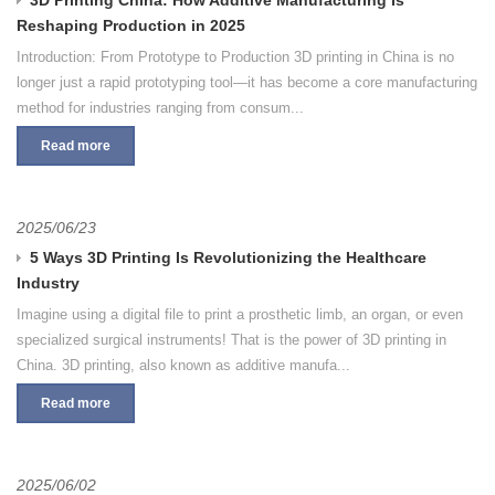
Reshaping Production in 2025
Introduction: From Prototype to Production 3D printing in China is no
longer just a rapid prototyping tool—it has become a core manufacturing
method for industries ranging from consum...
Read more
2025/06/23
5 Ways 3D Printing Is Revolutionizing the Healthcare
Industry
Imagine using a digital file to print a prosthetic limb, an organ, or even
specialized surgical instruments! That is the power of 3D printing in
China. 3D printing, also known as additive manufa...
Read more
2025/06/02