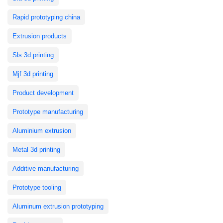
Rapid prototyping china
Extrusion products
Sls 3d printing
Mjf 3d printing
Product development
Prototype manufacturing
Aluminium extrusion
Metal 3d printing
Additive manufacturing
Prototype tooling
Aluminum extrusion prototyping