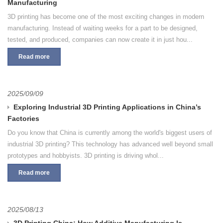
Manufacturing
3D printing has become one of the most exciting changes in modern
manufacturing. Instead of waiting weeks for a part to be designed,
tested, and produced, companies can now create it in just hou...
Read more
2025/09/09
Exploring Industrial 3D Printing Applications in China’s
Factories
Do you know that China is currently among the world's biggest users of
industrial 3D printing? This technology has advanced well beyond small
prototypes and hobbyists. 3D printing is driving whol...
Read more
2025/08/13
3D Printing China: How Additive Manufacturing Is