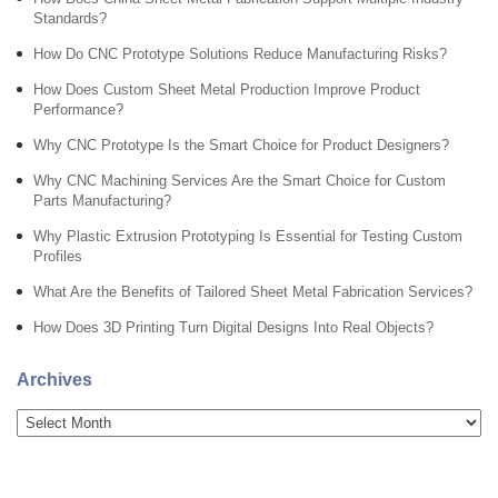
Standards?
How Do CNC Prototype Solutions Reduce Manufacturing Risks?
How Does Custom Sheet Metal Production Improve Product
Performance?
Why CNC Prototype Is the Smart Choice for Product Designers?
Why CNC Machining Services Are the Smart Choice for Custom
Parts Manufacturing?
Why Plastic Extrusion Prototyping Is Essential for Testing Custom
Profiles
What Are the Benefits of Tailored Sheet Metal Fabrication Services?
How Does 3D Printing Turn Digital Designs Into Real Objects?
Archives