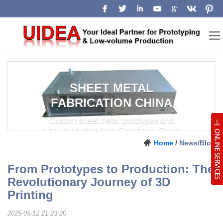
SHEET METAL
FABRICATION CHINA
Custom sheet metal prototypes and
production parts from Shenzhen, China.
Home
/
News/Blog
From Prototypes to Production: The
Revolutionary Journey of 3D
Printing
2025-05-12 21:23:20