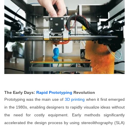
The Early Days:
Rapid Prototyping
Revolution
Prototyping was the main use of
3D printing
when it first emerged
in the 1980s, enabling designers to rapidly visualize ideas without
the need for costly equipment. Early methods significantly
accelerated the design process by using stereolithography (SLA)