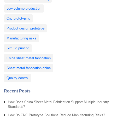
Low-volume production
Cnc prototyping
Product design prototype
Manufacturing risks
Slm 3d printing
China sheet metal fabrication
Sheet metal fabrication china
Quality control
Recent Posts
How Does China Sheet Metal Fabrication Support Multiple Industry
Standards?
How Do CNC Prototype Solutions Reduce Manufacturing Risks?