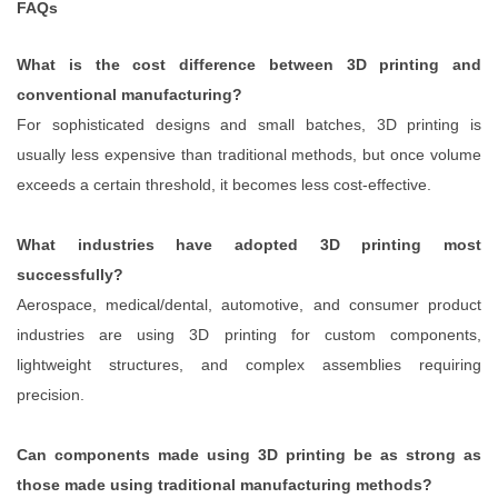
FAQs
What is the cost difference between 3D printing and
conventional manufacturing?
For sophisticated designs and small batches, 3D printing is
usually less expensive than traditional methods, but once volume
exceeds a certain threshold, it becomes less cost-effective.
What industries have adopted 3D printing most
successfully?
Aerospace, medical/dental, automotive, and consumer product
industries are using 3D printing for custom components,
lightweight structures, and complex assemblies requiring
precision.
Can components made using 3D printing be as strong as
those made using traditional manufacturing methods?