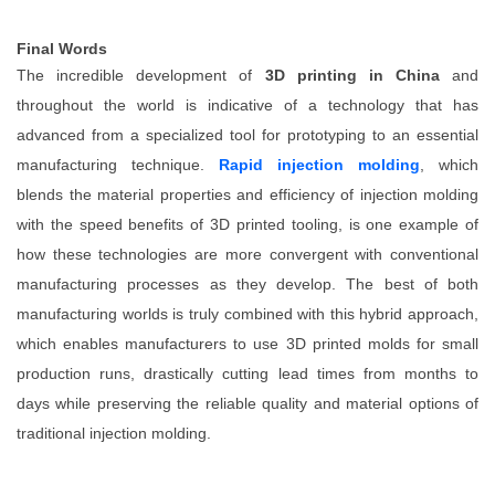
Final Words
The incredible development of
3D printing in China
and
throughout the world is indicative of a technology that has
advanced from a specialized tool for prototyping to an essential
manufacturing technique.
Rapid injection molding
, which
blends the material properties and efficiency of injection molding
with the speed benefits of 3D printed tooling, is one example of
how these technologies are more convergent with conventional
manufacturing processes as they develop. The best of both
manufacturing worlds is truly combined with this hybrid approach,
which enables manufacturers to use 3D printed molds for small
production runs, drastically cutting lead times from months to
days while preserving the reliable quality and material options of
traditional injection molding.