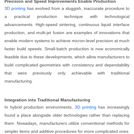
Precision and Speed Improvements Enable Production
3D printing
has evolved from a sluggish, inaccurate procedure to
a practical production technique with technological
advancements. High-speed sintering, continuous liquid interface
production, and multi-jet fusion are examples of innovations that
enable modern systems to achieve micron-level precision at much
faster build speeds. Small-batch production is now economically
feasible due to these developments, which allow manufacturers to
build complicated geometries with consistency and dependability
that were previously only achievable with traditional
manufacturing.
Integration into Traditional Manufacturing
In hybrid production environments,
3D printing
has increasingly
found a place alongside older technologies rather than replacing
them. Nowadays, manufacturers utilize conventional methods for
simpler items and additive procedures for more complicated ones.