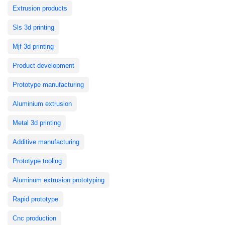
Extrusion products
Sls 3d printing
Mjf 3d printing
Product development
Prototype manufacturing
Aluminium extrusion
Metal 3d printing
Additive manufacturing
Prototype tooling
Aluminum extrusion prototyping
Rapid prototype
Cnc production