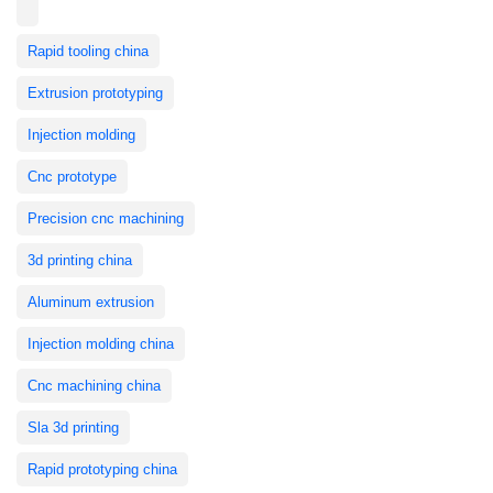
Rapid tooling china
Extrusion prototyping
Injection molding
Cnc prototype
Precision cnc machining
3d printing china
Aluminum extrusion
Injection molding china
Cnc machining china
Sla 3d printing
Rapid prototyping china