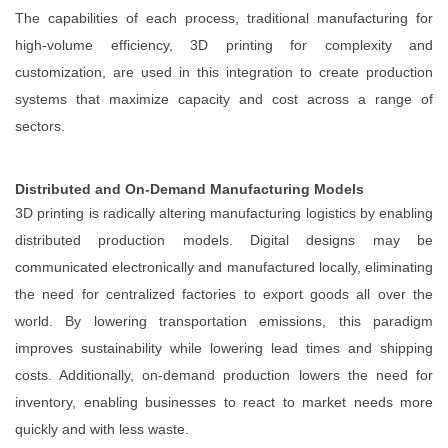
The capabilities of each process, traditional manufacturing for
high-volume efficiency, 3D printing for complexity and
customization, are used in this integration to create production
systems that maximize capacity and cost across a range of
sectors.
Distributed and On-Demand Manufacturing Models
3D printing is radically altering manufacturing logistics by enabling
distributed production models. Digital designs may be
communicated electronically and manufactured locally, eliminating
the need for centralized factories to export goods all over the
world. By lowering transportation emissions, this paradigm
improves sustainability while lowering lead times and shipping
costs. Additionally, on-demand production lowers the need for
inventory, enabling businesses to react to market needs more
quickly and with less waste.