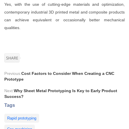
Yes, with the use of cutting-edge materials and optimization,
contemporary industrial 3D printed metal and composite products
can achieve equivalent or occasionally better mechanical
qualities.
Previous:
Cost Factors to Consider When Creating a CNC
Prototype
Next:
Why Sheet Metal Prototyping Is Key to Early Product
Success?
Tags
Rapid prototyping