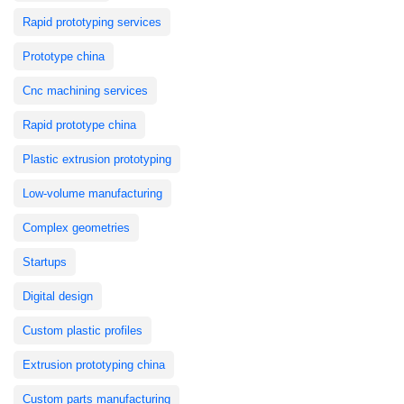
Rapid prototyping services
Prototype china
Cnc machining services
Rapid prototype china
Plastic extrusion prototyping
Low-volume manufacturing
Complex geometries
Startups
Digital design
Custom plastic profiles
Extrusion prototyping china
Custom parts manufacturing