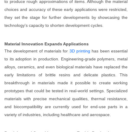
to produce rough approximations of items. Although the material
choices and accuracy of these early applications were restricted,
they set the stage for further developments by showcasing the
technology's capacity to shorten development cycles.
Material Innovation Expands Applications
The development of materials for
3D printing
has been essential
to its adoption in production. Engineering-grade polymers, metal
alloys, ceramics, and even biological materials have replaced the
early limitations of brittle resins and delicate plastics. This
breakthrough in materials made it possible to create working
prototypes that could be tested in real-world settings. Specialized
materials with precise mechanical qualities, thermal resistance,
and biocompatibility are currently used for end-use parts in a
variety of industries, including healthcare and aerospace.