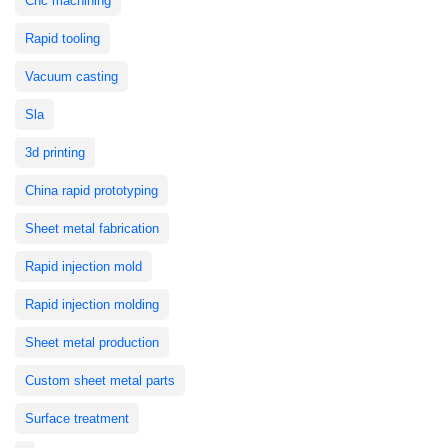
Cnc machining
Rapid tooling
Vacuum casting
Sla
3d printing
China rapid prototyping
Sheet metal fabrication
Rapid injection mold
Rapid injection molding
Sheet metal production
Custom sheet metal parts
Surface treatment