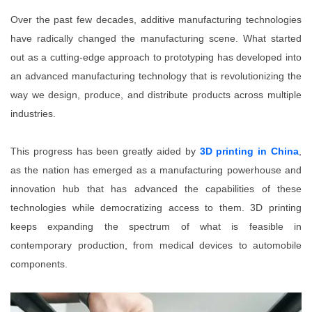
Over the past few decades, additive manufacturing technologies
have radically changed the manufacturing scene. What started
out as a cutting-edge approach to prototyping has developed into
an advanced manufacturing technology that is revolutionizing the
way we design, produce, and distribute products across multiple
industries.
This progress has been greatly aided by
3D printing in China
,
as the nation has emerged as a manufacturing powerhouse and
innovation hub that has advanced the capabilities of these
technologies while democratizing access to them. 3D printing
keeps expanding the spectrum of what is feasible in
contemporary production, from medical devices to automobile
components.