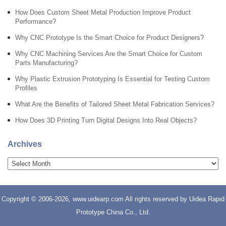
How Does Custom Sheet Metal Production Improve Product
Performance?
Why CNC Prototype Is the Smart Choice for Product Designers?
Why CNC Machining Services Are the Smart Choice for Custom
Parts Manufacturing?
Why Plastic Extrusion Prototyping Is Essential for Testing Custom
Profiles
What Are the Benefits of Tailored Sheet Metal Fabrication Services?
How Does 3D Printing Turn Digital Designs Into Real Objects?
Archives
Copyright © 2006-2026, www.uidearp.com All rights reserved by Uidea Rapid
Prototype China Co., Ltd.