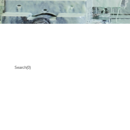
Search(0)