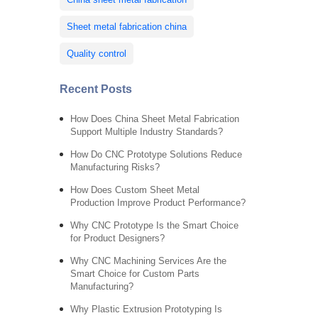
Sheet metal fabrication china
Quality control
Recent Posts
How Does China Sheet Metal Fabrication
Support Multiple Industry Standards?
How Do CNC Prototype Solutions Reduce
Manufacturing Risks?
How Does Custom Sheet Metal
Production Improve Product Performance?
Why CNC Prototype Is the Smart Choice
for Product Designers?
Why CNC Machining Services Are the
Smart Choice for Custom Parts
Manufacturing?
Why Plastic Extrusion Prototyping Is