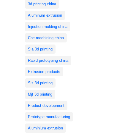
3d printing china
Aluminum extrusion
Injection molding china
Cnc machining china
Sla 3d printing
Rapid prototyping china
Extrusion products
Sls 3d printing
Mjf 3d printing
Product development
Prototype manufacturing
Aluminium extrusion