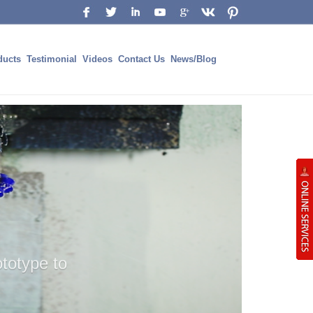
ducts
Testimonial
Videos
Contact Us
News/Blog
UPPORT
ING