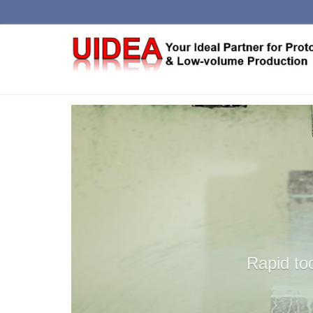
RAPID
LO