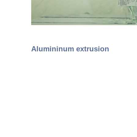
Alumininum extrusion