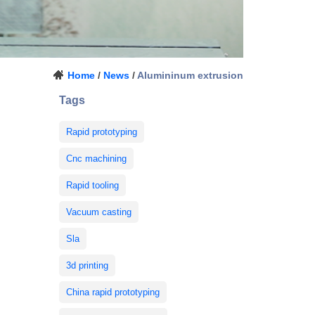
Home
/
News
/
Alumininum extrusion
Tags
Rapid prototyping
Cnc machining
Rapid tooling
Vacuum casting
Sla
3d printing
China rapid prototyping