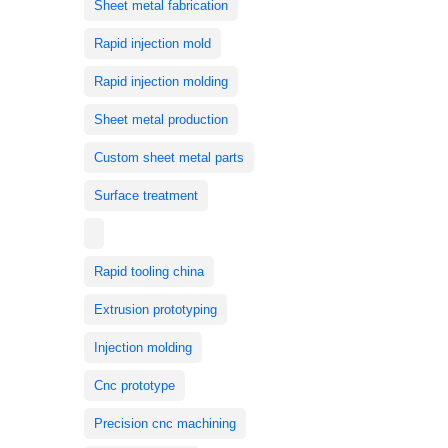
Sheet metal fabrication
Rapid injection mold
Rapid injection molding
Sheet metal production
Custom sheet metal parts
Surface treatment
Rapid tooling china
Extrusion prototyping
Injection molding
Cnc prototype
Precision cnc machining