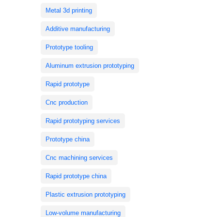
Metal 3d printing
Additive manufacturing
Prototype tooling
Aluminum extrusion prototyping
Rapid prototype
Cnc production
Rapid prototyping services
Prototype china
Cnc machining services
Rapid prototype china
Plastic extrusion prototyping
Low-volume manufacturing