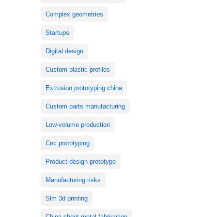
Complex geometries
Startups
Digital design
Custom plastic profiles
Extrusion prototyping china
Custom parts manufacturing
Low-volume production
Cnc prototyping
Product design prototype
Manufacturing risks
Slm 3d printing
China sheet metal fabrication