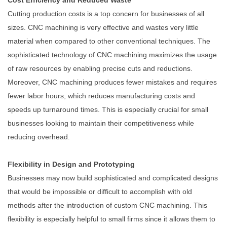
Cost Efficiency and Reduced Waste
Cutting production costs is a top concern for businesses of all
sizes. CNC machining is very effective and wastes very little
material when compared to other conventional techniques. The
sophisticated technology of CNC machining maximizes the usage
of raw resources by enabling precise cuts and reductions.
Moreover, CNC machining produces fewer mistakes and requires
fewer labor hours, which reduces manufacturing costs and
speeds up turnaround times. This is especially crucial for small
businesses looking to maintain their competitiveness while
reducing overhead.
Flexibility in Design and Prototyping
Businesses may now build sophisticated and complicated designs
that would be impossible or difficult to accomplish with old
methods after the introduction of custom CNC machining. This
flexibility is especially helpful to small firms since it allows them to