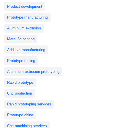
Product development
Prototype manufacturing
Aluminium extrusion
Metal 3d printing
Additive manufacturing
Prototype tooling
Aluminum extrusion prototyping
Rapid prototype
Cnc production
Rapid prototyping services
Prototype china
Cnc machining services