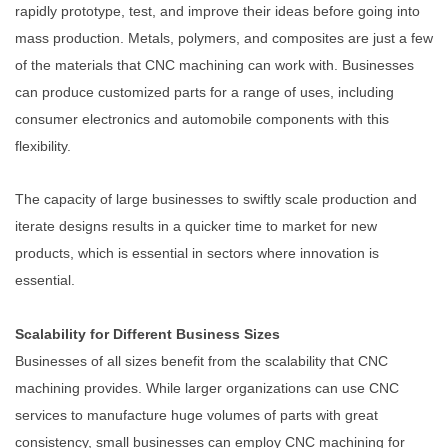
rapidly prototype, test, and improve their ideas before going into
mass production. Metals, polymers, and composites are just a few
of the materials that CNC machining can work with. Businesses
can produce customized parts for a range of uses, including
consumer electronics and automobile components with this
flexibility.
The capacity of large businesses to swiftly scale production and
iterate designs results in a quicker time to market for new
products, which is essential in sectors where innovation is
essential.
Scalability for Different Business Sizes
Businesses of all sizes benefit from the scalability that CNC
machining provides. While larger organizations can use CNC
services to manufacture huge volumes of parts with great
consistency, small businesses can employ CNC machining for