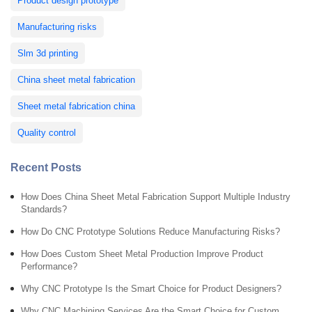
Product design prototype
Manufacturing risks
Slm 3d printing
China sheet metal fabrication
Sheet metal fabrication china
Quality control
Recent Posts
How Does China Sheet Metal Fabrication Support Multiple Industry
Standards?
How Do CNC Prototype Solutions Reduce Manufacturing Risks?
How Does Custom Sheet Metal Production Improve Product
Performance?
Why CNC Prototype Is the Smart Choice for Product Designers?
Why CNC Machining Services Are the Smart Choice for Custom