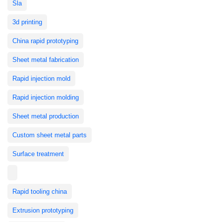
Sla
3d printing
China rapid prototyping
Sheet metal fabrication
Rapid injection mold
Rapid injection molding
Sheet metal production
Custom sheet metal parts
Surface treatment
Rapid tooling china
Extrusion prototyping