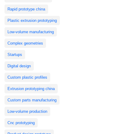
Rapid prototype china
Plastic extrusion prototyping
Low-volume manufacturing
Complex geometries
Startups
Digital design
Custom plastic profiles
Extrusion prototyping china
Custom parts manufacturing
Low-volume production
Cnc prototyping