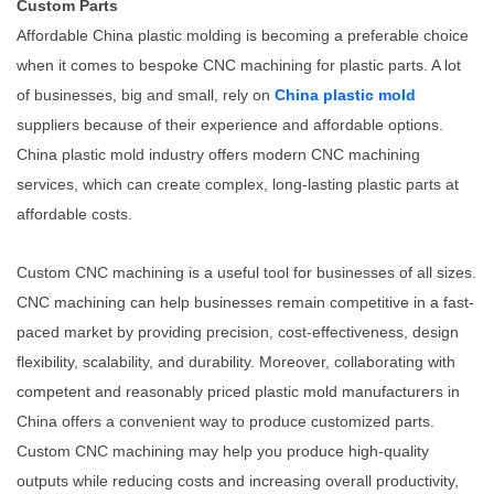
Custom Parts
Affordable China plastic molding is becoming a preferable choice
when it comes to bespoke CNC machining for plastic parts. A lot
of businesses, big and small, rely on
China plastic mold
suppliers because of their experience and affordable options.
China plastic mold industry offers modern CNC machining
services, which can create complex, long-lasting plastic parts at
affordable costs.
Custom CNC machining is a useful tool for businesses of all sizes.
CNC machining can help businesses remain competitive in a fast-
paced market by providing precision, cost-effectiveness, design
flexibility, scalability, and durability. Moreover, collaborating with
competent and reasonably priced plastic mold manufacturers in
China offers a convenient way to produce customized parts.
Custom CNC machining may help you produce high-quality
outputs while reducing costs and increasing overall productivity,