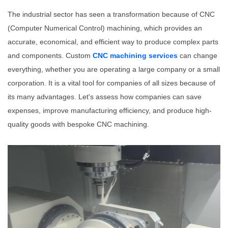
The industrial sector has seen a transformation because of CNC
(Computer Numerical Control) machining, which provides an
accurate, economical, and efficient way to produce complex parts
and components. Custom
CNC machining services
can change
everything, whether you are operating a large company or a small
corporation. It is a vital tool for companies of all sizes because of
its many advantages. Let's assess how companies can save
expenses, improve manufacturing efficiency, and produce high-
quality goods with bespoke CNC machining.