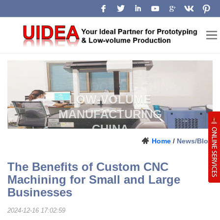
LOW-VOLUME
MANUFACTURING
CHINA
Prototype, pilot-run and production
Home
/
News/Blog
support for engineering teams.
The Benefits of Custom CNC
Machining for Small and Large
Businesses
2024-12-16 17:02:59