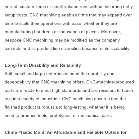
one-off custom items or small-volume runs without incurring hefty
setup costs. CNC machining enables firms that may expand over
time to scale their operations with ease, whether they are
manufacturing hundreds or thousands of pieces. Moreover,
bespoke CNC machining may be modified as the company
expands and its product line diversifies because of its scalability.
Long-Term Durability and Reliability
Both small and large enterprises need the durability and
dependability that CNC machining offers. CNC-machine-produced
parts are made to meet high standards and are resistant to harsh
use in a variety of industries. CNC machining ensures that the
finished product is robust and long-lasting, whether it is being
used to produce tools, prototypes, or mechanical parts.
China Plastic Mold: An Affordable and Reliable Option for