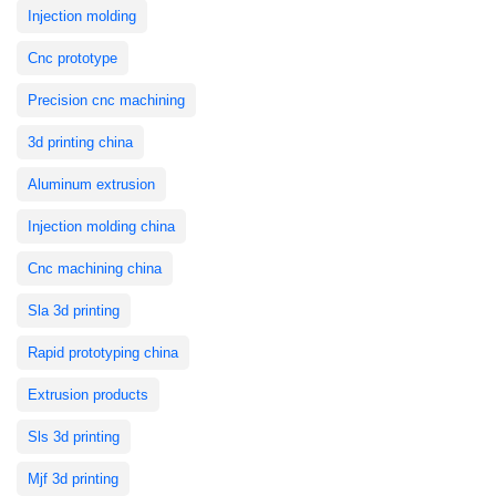
Injection molding
Cnc prototype
Precision cnc machining
3d printing china
Aluminum extrusion
Injection molding china
Cnc machining china
Sla 3d printing
Rapid prototyping china
Extrusion products
Sls 3d printing
Mjf 3d printing