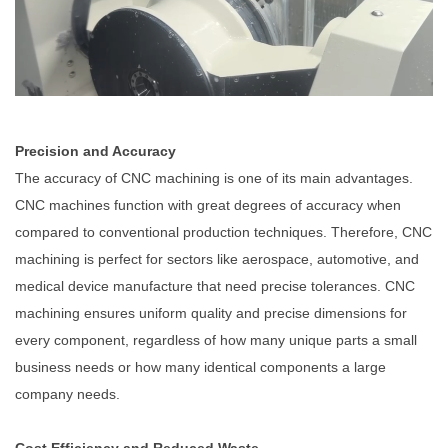
Precision and Accuracy
The accuracy of CNC machining is one of its main advantages.
CNC machines function with great degrees of accuracy when
compared to conventional production techniques. Therefore, CNC
machining is perfect for sectors like aerospace, automotive, and
medical device manufacture that need precise tolerances. CNC
machining ensures uniform quality and precise dimensions for
every component, regardless of how many unique parts a small
business needs or how many identical components a large
company needs.