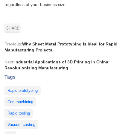
regardless of your business size.
Previous:
Why Sheet Metal Prototyping Is Ideal for Rapid
Manufacturing Projects
Next:
Industrial Applications of 3D Printing in China:
Revolutionising Manufacturing
Tags
Rapid prototyping
Cnc machining
Rapid tooling
Vacuum casting