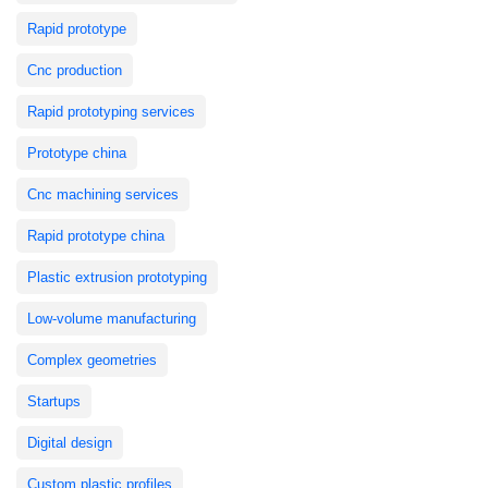
Rapid prototype
Cnc production
Rapid prototyping services
Prototype china
Cnc machining services
Rapid prototype china
Plastic extrusion prototyping
Low-volume manufacturing
Complex geometries
Startups
Digital design
Custom plastic profiles