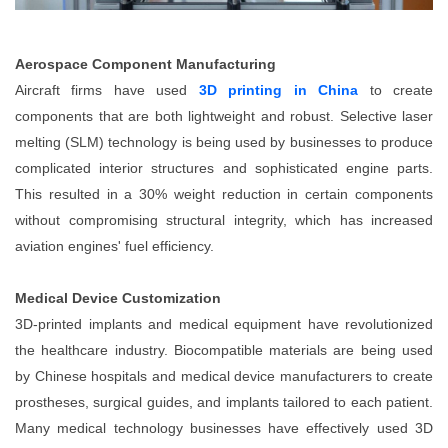
Aerospace Component Manufacturing
Aircraft firms have used
3D printing in China
to create
components that are both lightweight and robust. Selective laser
melting (SLM) technology is being used by businesses to produce
complicated interior structures and sophisticated engine parts.
This resulted in a 30% weight reduction in certain components
without compromising structural integrity, which has increased
aviation engines' fuel efficiency.
Medical Device Customization
3D-printed implants and medical equipment have revolutionized
the healthcare industry. Biocompatible materials are being used
by Chinese hospitals and medical device manufacturers to create
prostheses, surgical guides, and implants tailored to each patient.
Many medical technology businesses have effectively used 3D