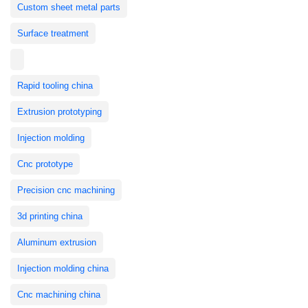
Custom sheet metal parts
Surface treatment
Rapid tooling china
Extrusion prototyping
Injection molding
Cnc prototype
Precision cnc machining
3d printing china
Aluminum extrusion
Injection molding china
Cnc machining china