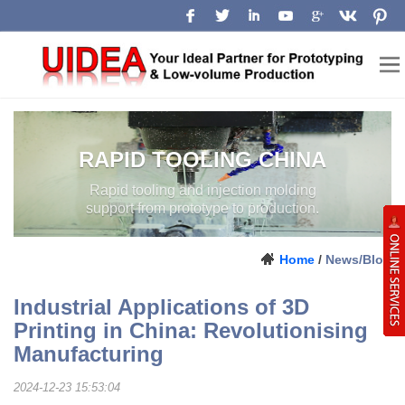
RAPID TOOLING CHINA
Rapid tooling and injection molding
support from prototype to production.
Home
/
News/Blog
Industrial Applications of 3D
Printing in China: Revolutionising
Manufacturing
2024-12-23 15:53:04