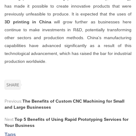
has made it possible to create innovative products that were
previously unfeasible to produce. It is expected that the uses of
3D printing in China
will grow further as businesses here
continue to make investments in R&D, potentially transforming
other sectors and production methods. China's manufacturing
capabilities have advanced significantly as a result of this
technological advancement, which has raised the bar for industrial
production worldwide.
Previous:
The Benefits of Custom CNC Machining for Small
and Large Businesses
Next:
Top 5 Benefits of Using Rapid Prototyping Services for
Your Business
Tags