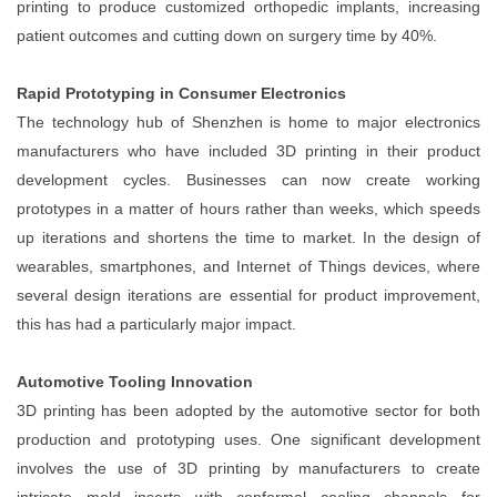
printing to produce customized orthopedic implants, increasing
patient outcomes and cutting down on surgery time by 40%.
Rapid Prototyping in Consumer Electronics
The technology hub of Shenzhen is home to major electronics
manufacturers who have included 3D printing in their product
development cycles. Businesses can now create working
prototypes in a matter of hours rather than weeks, which speeds
up iterations and shortens the time to market. In the design of
wearables, smartphones, and Internet of Things devices, where
several design iterations are essential for product improvement,
this has had a particularly major impact.
Automotive Tooling Innovation
3D printing has been adopted by the automotive sector for both
production and prototyping uses. One significant development
involves the use of 3D printing by manufacturers to create