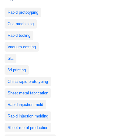
Rapid prototyping
Cnc machining
Rapid tooling
Vacuum casting
Sla
3d printing
China rapid prototyping
Sheet metal fabrication
Rapid injection mold
Rapid injection molding
Sheet metal production