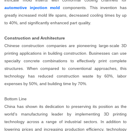
intricate mold inserts with conformal cooling channels for
automotive injection mold
components. This invention has
greatly increased mold life spans, decreased cooling times by up
to 40%, and significantly enhanced part quality.
Construction and Architecture
Chinese construction companies are pioneering large-scale 3D
printing applications in building construction. Businesses can use
specialty concrete combinations to effectively print complete
structures. When compared to conventional approaches, this
technology has reduced construction waste by 60%, labor
expenses by 50%, and building time by 70%.
Bottom Line
China has shown its dedication to preserving its position as the
world's manufacturing leader by implementing
3D printing
technology across a range of industrial sectors. In addition to
lowering prices and increasing production efficiency, technology