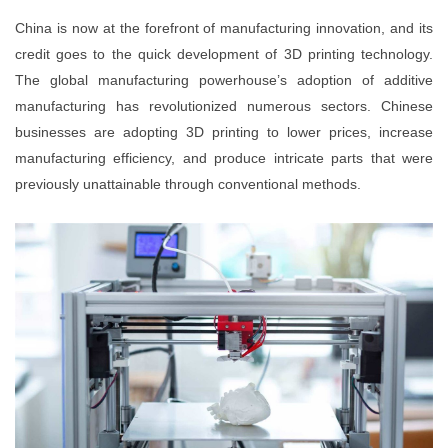
China is now at the forefront of manufacturing innovation, and its
credit goes to the quick development of 3D printing technology.
The global manufacturing powerhouse’s adoption of additive
manufacturing has revolutionized numerous sectors. Chinese
businesses are adopting 3D printing to lower prices, increase
manufacturing efficiency, and produce intricate parts that were
previously unattainable through conventional methods.