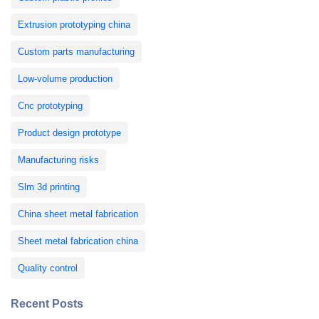
Extrusion prototyping china
Custom parts manufacturing
Low-volume production
Cnc prototyping
Product design prototype
Manufacturing risks
Slm 3d printing
China sheet metal fabrication
Sheet metal fabrication china
Quality control
Recent Posts