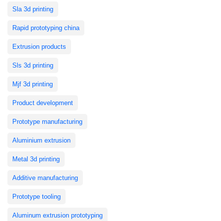
Sla 3d printing
Rapid prototyping china
Extrusion products
Sls 3d printing
Mjf 3d printing
Product development
Prototype manufacturing
Aluminium extrusion
Metal 3d printing
Additive manufacturing
Prototype tooling
Aluminum extrusion prototyping