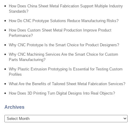
How Does China Sheet Metal Fabrication Support Multiple Industry
Standards?
How Do CNC Prototype Solutions Reduce Manufacturing Risks?
How Does Custom Sheet Metal Production Improve Product
Performance?
Why CNC Prototype Is the Smart Choice for Product Designers?
Why CNC Machining Services Are the Smart Choice for Custom
Parts Manufacturing?
Why Plastic Extrusion Prototyping Is Essential for Testing Custom
Profiles
What Are the Benefits of Tailored Sheet Metal Fabrication Services?
How Does 3D Printing Turn Digital Designs Into Real Objects?
Archives