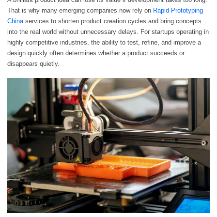
That is why many emerging companies now rely on
Rapid Prototyping
China
services to shorten product creation cycles and bring concepts
into the real world without unnecessary delays. For startups operating in
highly competitive industries, the ability to test, refine, and improve a
design quickly often determines whether a product succeeds or
disappears quietly.