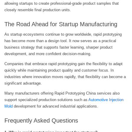
allowing startups to create professional-grade product samples that
closely resemble final production units.
The Road Ahead for Startup Manufacturing
As startup ecosystems continue to grow worldwide, rapid prototyping
has become more than a design tool. It now serves as a practical
business strategy that supports faster learning, sharper product
development, and more confident decision-making.
Companies that embrace rapid prototyping gain the flexibility to adapt
quickly while maintaining product quality and customer focus. In
industries where innovation moves rapidly, that flexibility can become a
significant advantage.
Many manufacturers offering Rapid Prototyping China services also
support specialized production solutions such as
Automotive Injection
Mold
development for advanced industrial applications.
Frequently Asked Questions