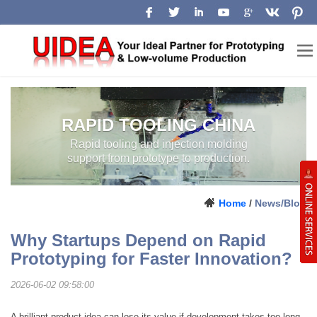
RAPID TOOLING CHINA
RAPID TOOLING AND INJECTION
MOLDING SUPPORT FROM
PROTOTYPE TO PRODUCTION.
LOW-VOLUME
MANUFACTURING
Home
/
News/Blog
CHINA
Why Startups Depend on Rapid
Prototyping for Faster Innovation?
2026-06-02 09:58:00
A brilliant product idea can lose its value if development takes too long.