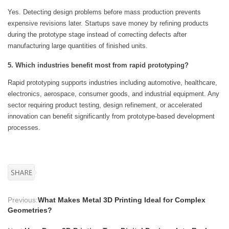
Yes. Detecting design problems before mass production prevents
expensive revisions later. Startups save money by refining products
during the prototype stage instead of correcting defects after
manufacturing large quantities of finished units.
5. Which industries benefit most from rapid prototyping?
Rapid prototyping supports industries including automotive, healthcare,
electronics, aerospace, consumer goods, and industrial equipment. Any
sector requiring product testing, design refinement, or accelerated
innovation can benefit significantly from prototype-based development
processes.
Previous:
What Makes Metal 3D Printing Ideal for Complex
Geometries?