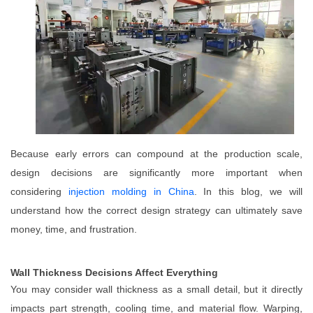
Because early errors can compound at the production scale,
design decisions are significantly more important when
considering
injection molding in China
. In this blog, we will
understand how the correct design strategy can ultimately save
money, time, and frustration.
Wall Thickness Decisions Affect Everything
You may consider wall thickness as a small detail, but it directly
impacts part strength, cooling time, and material flow. Warping,