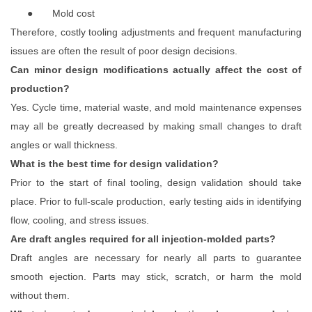
●
Mold cost
Therefore, costly tooling adjustments and frequent manufacturing
issues are often the result of poor design decisions.
Can minor design modifications actually affect the cost of
production?
Yes. Cycle time, material waste, and mold maintenance expenses
may all be greatly decreased by making small changes to draft
angles or wall thickness.
What is the best time for design validation?
Prior to the start of final tooling, design validation should take
place. Prior to full-scale production, early testing aids in identifying
flow, cooling, and stress issues.
Are draft angles required for all injection-molded parts?
Draft angles are necessary for nearly all parts to guarantee
smooth ejection. Parts may stick, scratch, or harm the mold
without them.