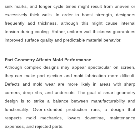
sink marks, and longer cycle times might result from uneven or
excessively thick walls. In order to boost strength, designers
frequently add thickness, although this might cause internal
tension during cooling. Rather, uniform wall thickness guarantees
improved surface quality and predictable material behavior.
Part Geometry Affects Mold Performance
Although complex designs may appear spectacular on screen,
they can make part ejection and mold fabrication more difficult.
Defects and mold wear are more likely in areas with sharp
corners, deep ribs, and undercuts. The goal of smart geometry
design is to strike a balance between manufacturability and
functionality. Over-extended production runs, a design that
respects mold mechanics, lowers downtime, maintenance
expenses, and rejected parts.