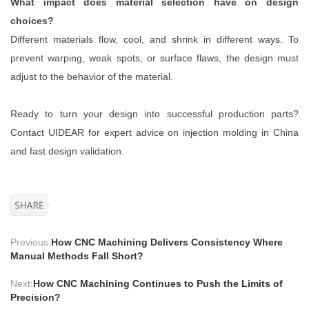
What impact does material selection have on design
choices?
Different materials flow, cool, and shrink in different ways. To
prevent warping, weak spots, or surface flaws, the design must
adjust to the behavior of the material.
Ready to turn your design into successful production parts?
Contact UIDEAR for expert advice on injection molding in China
and fast design validation.
Previous:
How CNC Machining Delivers Consistency Where
Manual Methods Fall Short?
Next:
How CNC Machining Continues to Push the Limits of
Precision?