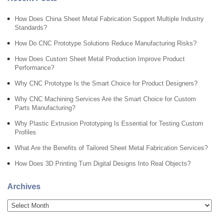
How Does China Sheet Metal Fabrication Support Multiple Industry
Standards?
How Do CNC Prototype Solutions Reduce Manufacturing Risks?
How Does Custom Sheet Metal Production Improve Product
Performance?
Why CNC Prototype Is the Smart Choice for Product Designers?
Why CNC Machining Services Are the Smart Choice for Custom
Parts Manufacturing?
Why Plastic Extrusion Prototyping Is Essential for Testing Custom
Profiles
What Are the Benefits of Tailored Sheet Metal Fabrication Services?
How Does 3D Printing Turn Digital Designs Into Real Objects?
Archives