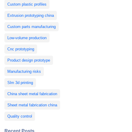
Custom plastic profiles
Extrusion prototyping china
Custom parts manufacturing
Low-volume production
Cnc prototyping
Product design prototype
Manufacturing risks
Slm 3d printing
China sheet metal fabrication
Sheet metal fabrication china
Quality control
Recent Posts