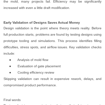
the mold, many projects fail. Efficiency may be significantly
increased with even a little draft modification.
Early Validation of Designs Saves Actual Money
Design validation is the point where theory meets reality. Before
full production starts, problems are found by testing designs using
prototype tooling and simulations. This process identifies filling
difficulties, stress spots, and airflow issues. Key validation checks
include:
●
Analysis of mold flow
●
Evaluation of gate placement
●
Cooling efficiency review
Skipping validation can result in expensive rework, delays, and
compromised product performance.
Final words