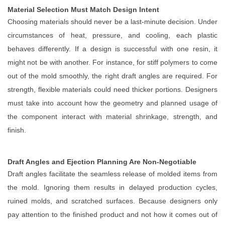
Material Selection Must Match Design Intent
Choosing materials should never be a last-minute decision. Under
circumstances of heat, pressure, and cooling, each plastic
behaves differently. If a design is successful with one resin, it
might not be with another. For instance, for stiff polymers to come
out of the mold smoothly, the right draft angles are required. For
strength, flexible materials could need thicker portions. Designers
must take into account how the geometry and planned usage of
the component interact with material shrinkage, strength, and
finish.
Draft Angles and Ejection Planning Are Non-Negotiable
Draft angles facilitate the seamless release of molded items from
the mold. Ignoring them results in delayed production cycles,
ruined molds, and scratched surfaces. Because designers only
pay attention to the finished product and not how it comes out of