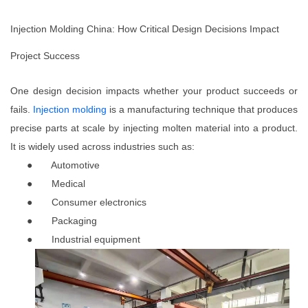
Injection Molding China: How Critical Design Decisions Impact
Project Success
One design decision impacts whether your product succeeds or
fails.
Injection molding
is a manufacturing technique that produces
precise parts at scale by injecting molten material into a product.
It is widely used across industries such as:
●
Automotive
●
Medical
●
Consumer electronics
●
Packaging
●
Industrial equipment