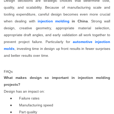
Design decisions are strategic choices that determine cost,
quality, and scalability. Because of manufacturing scale and
tooling expenditure, careful design becomes even more crucial
when dealing with
injection molding
in China
. Strong wall
design, creative geometry, appropriate material selection,
appropriate draft angles, and early validation all work together to
prevent project failure. Particularly for
automotive injection
molds
, investing time in design up front results in fewer surprises
and better results over time.
FAQs
What makes design so important in injection molding
projects?
Design has an impact on:
●
Failure rates
●
Manufacturing speed
●
Part quality