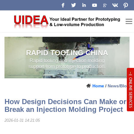
RAPID TOOLING CHINA
RAPID TOOLING AND INJECTION
LOW-VOLUME
MOLDING SUPPORT FROM
PROTOTYPE TO PRODUCTION.
MANUFACTURING
CHINA
Home
/
News/Blog
How Design Decisions Can Make or
Break an Injection Molding Project
2026-01-31 14:21:05