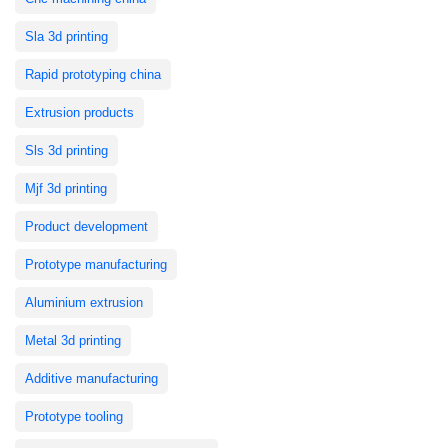
Sla 3d printing
Rapid prototyping china
Extrusion products
Sls 3d printing
Mjf 3d printing
Product development
Prototype manufacturing
Aluminium extrusion
Metal 3d printing
Additive manufacturing
Prototype tooling