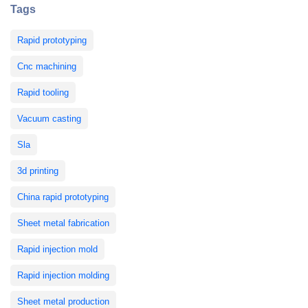
Tags
Rapid prototyping
Cnc machining
Rapid tooling
Vacuum casting
Sla
3d printing
China rapid prototyping
Sheet metal fabrication
Rapid injection mold
Rapid injection molding
Sheet metal production