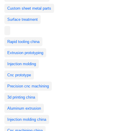
Custom sheet metal parts
Surface treatment
Rapid tooling china
Extrusion prototyping
Injection molding
Cnc prototype
Precision cnc machining
3d printing china
Aluminum extrusion
Injection molding china
Cnc machining china