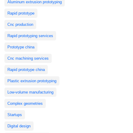
Aluminum extrusion prototyping
Rapid prototype
Cnc production
Rapid prototyping services
Prototype china
Cnc machining services
Rapid prototype china
Plastic extrusion prototyping
Low-volume manufacturing
Complex geometries
Startups
Digital design