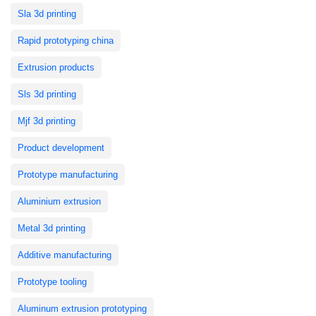
Sla 3d printing
Rapid prototyping china
Extrusion products
Sls 3d printing
Mjf 3d printing
Product development
Prototype manufacturing
Aluminium extrusion
Metal 3d printing
Additive manufacturing
Prototype tooling
Aluminum extrusion prototyping