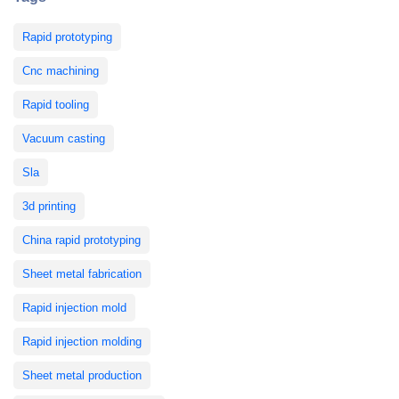
Rapid prototyping
Cnc machining
Rapid tooling
Vacuum casting
Sla
3d printing
China rapid prototyping
Sheet metal fabrication
Rapid injection mold
Rapid injection molding
Sheet metal production