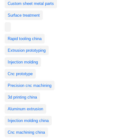
Custom sheet metal parts
Surface treatment
Rapid tooling china
Extrusion prototyping
Injection molding
Cnc prototype
Precision cnc machining
3d printing china
Aluminum extrusion
Injection molding china
Cnc machining china