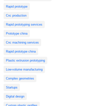
Rapid prototype
Cnc production
Rapid prototyping services
Prototype china
Cnc machining services
Rapid prototype china
Plastic extrusion prototyping
Low-volume manufacturing
Complex geometries
Startups
Digital design
Custom plastic profiles