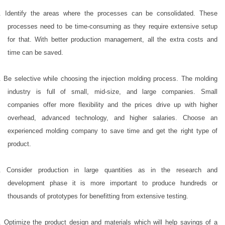
. Identify the areas where the processes can be consolidated. These
processes need to be time-consuming as they require extensive setup
for that. With better production management, all the extra costs and
time can be saved.
. Be selective while choosing the injection molding process. The molding
industry is full of small, mid-size, and large companies. Small
companies offer more flexibility and the prices drive up with higher
overhead, advanced technology, and higher salaries. Choose an
experienced molding company to save time and get the right type of
product.
. Consider production in large quantities as in the research and
development phase it is more important to produce hundreds or
thousands of prototypes for benefitting from extensive testing.
. Optimize the product design and materials which will help savings of a