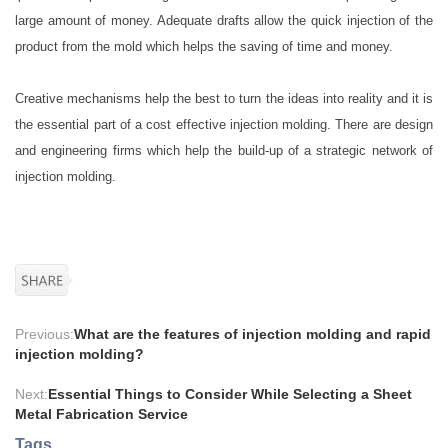
large amount of money. Adequate drafts allow the quick injection of the
product from the mold which helps the saving of time and money.
Creative mechanisms help the best to turn the ideas into reality and it is
the essential part of a cost effective injection molding. There are design
and engineering firms which help the build-up of a strategic network of
injection molding.
Previous:
What are the features of injection molding and rapid
injection molding?
Next:
Essential Things to Consider While Selecting a Sheet
Metal Fabrication Service
Tags