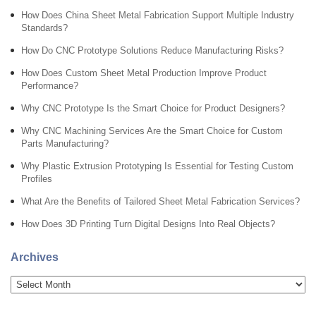
How Does China Sheet Metal Fabrication Support Multiple Industry
Standards?
How Do CNC Prototype Solutions Reduce Manufacturing Risks?
How Does Custom Sheet Metal Production Improve Product
Performance?
Why CNC Prototype Is the Smart Choice for Product Designers?
Why CNC Machining Services Are the Smart Choice for Custom
Parts Manufacturing?
Why Plastic Extrusion Prototyping Is Essential for Testing Custom
Profiles
What Are the Benefits of Tailored Sheet Metal Fabrication Services?
How Does 3D Printing Turn Digital Designs Into Real Objects?
Archives