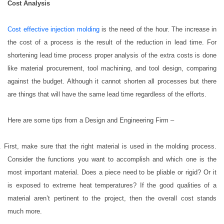
Cost Analysis
Cost effective injection molding
is the need of the hour. The increase in
the cost of a process is the result of the reduction in lead time. For
shortening lead time process proper analysis of the extra costs is done
like material procurement, tool machining, and tool design, comparing
against the budget. Although it cannot shorten all processes but there
are things that will have the same lead time regardless of the efforts.
Here are some tips from a Design and Engineering Firm –
. First, make sure that the right material is used in the molding process.
Consider the functions you want to accomplish and which one is the
most important material. Does a piece need to be pliable or rigid? Or it
is exposed to extreme heat temperatures? If the good qualities of a
material aren’t pertinent to the project, then the overall cost stands
much more.