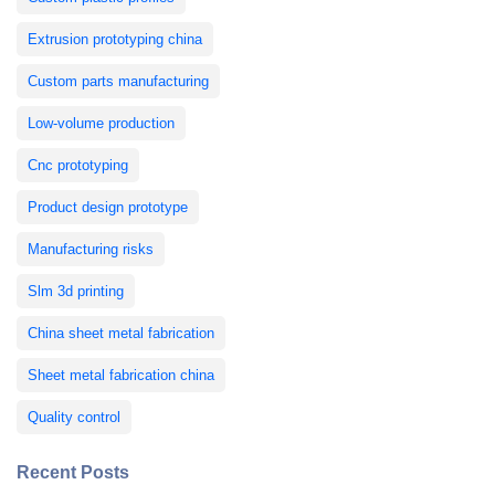
Extrusion prototyping china
Custom parts manufacturing
Low-volume production
Cnc prototyping
Product design prototype
Manufacturing risks
Slm 3d printing
China sheet metal fabrication
Sheet metal fabrication china
Quality control
Recent Posts