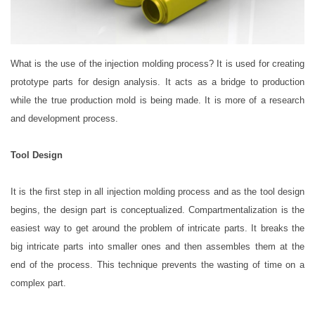
What is the use of the injection molding process? It is used for creating
prototype parts for design analysis. It acts as a bridge to production
while the true production mold is being made. It is more of a research
and development process.
Tool Design
It is the first step in all injection molding process and as the tool design
begins, the design part is conceptualized. Compartmentalization is the
easiest way to get around the problem of intricate parts. It breaks the
big intricate parts into smaller ones and then assembles them at the
end of the process. This technique prevents the wasting of time on a
complex part.