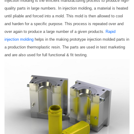
Injection molding is the efficient manufacturing process to produce high-
quality parts in large numbers. In injection molding, a material is heated
until pliable and forced into a mold. This mold is then allowed to cool
and harden for a specific purpose. This process is repeated over and
over again to produce a large number of a given products.
Rapid
injection molding
helps in the making prototype injection molded parts in
a production thermoplastic resin. The parts are used in test marketing
and are also used for full functional & fit testing.