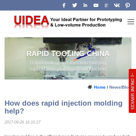
RAPID TOOLING CHINA
Rapid tooling and injection molding
support from prototype to production.
Home
/
News/Blog
How does rapid injection molding
help?
2017-09-26 16:10:27