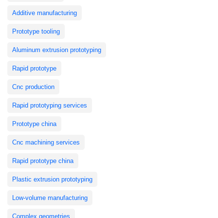
Additive manufacturing
Prototype tooling
Aluminum extrusion prototyping
Rapid prototype
Cnc production
Rapid prototyping services
Prototype china
Cnc machining services
Rapid prototype china
Plastic extrusion prototyping
Low-volume manufacturing
Complex geometries