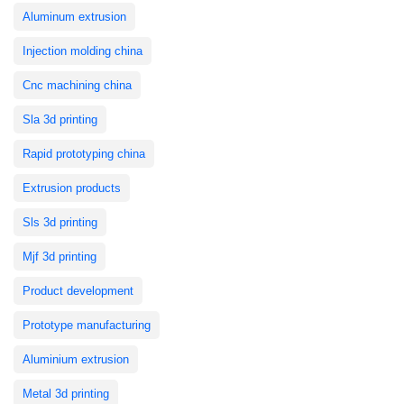
Aluminum extrusion
Injection molding china
Cnc machining china
Sla 3d printing
Rapid prototyping china
Extrusion products
Sls 3d printing
Mjf 3d printing
Product development
Prototype manufacturing
Aluminium extrusion
Metal 3d printing