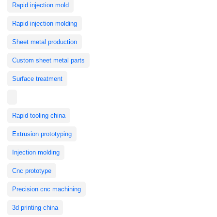
Rapid injection mold
Rapid injection molding
Sheet metal production
Custom sheet metal parts
Surface treatment
Rapid tooling china
Extrusion prototyping
Injection molding
Cnc prototype
Precision cnc machining
3d printing china