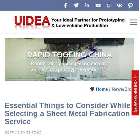
RAPID TOOLING CHINA
Rapid tooling and injection molding
support from prototype to production.
Home
/
News/Blog
Essential Things to Consider While
Selecting a Sheet Metal Fabrication
Service
2017-10-10 03:57:02