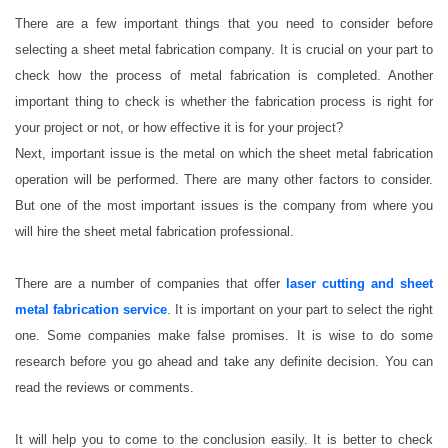
There are a few important things that you need to consider before
selecting a sheet metal fabrication company. It is crucial on your part to
check how the process of metal fabrication is completed. Another
important thing to check is whether the fabrication process is right for
your project or not, or how effective it is for your project?
Next, important issue is the metal on which the sheet metal fabrication
operation will be performed. There are many other factors to consider.
But one of the most important issues is the company from where you
will hire the sheet metal fabrication professional.
There are a number of companies that offer
laser cutting and sheet
metal fabrication service
. It is important on your part to select the right
one. Some companies make false promises. It is wise to do some
research before you go ahead and take any definite decision. You can
read the reviews or comments.
It will help you to come to the conclusion easily. It is better to check