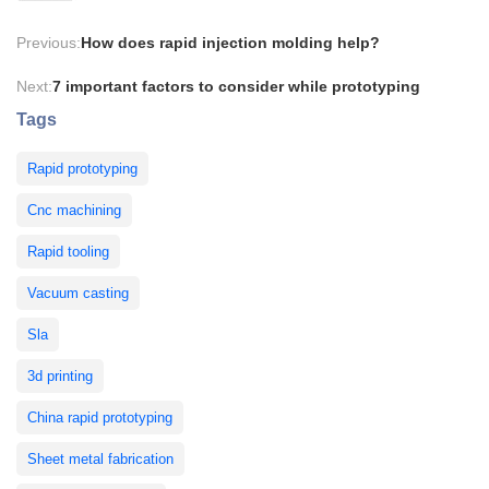
Previous:
How does rapid injection molding help?
Next:
7 important factors to consider while prototyping
Tags
Rapid prototyping
Cnc machining
Rapid tooling
Vacuum casting
Sla
3d printing
China rapid prototyping
Sheet metal fabrication