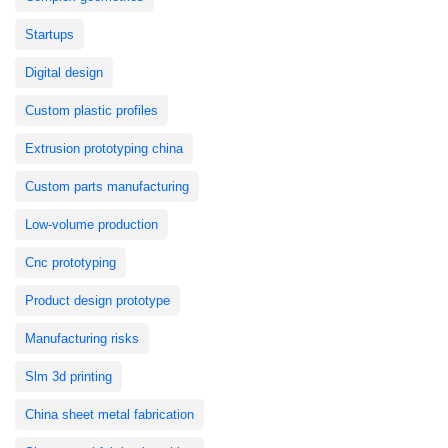
Startups
Digital design
Custom plastic profiles
Extrusion prototyping china
Custom parts manufacturing
Low-volume production
Cnc prototyping
Product design prototype
Manufacturing risks
Slm 3d printing
China sheet metal fabrication