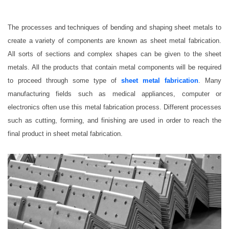
The processes and techniques of bending and shaping sheet metals to
create a variety of components are known as sheet metal fabrication.
All sorts of sections and complex shapes can be given to the sheet
metals. All the products that contain metal components will be required
to proceed through some type of
sheet metal fabrication
. Many
manufacturing fields such as medical appliances, computer or
electronics often use this metal fabrication process. Different processes
such as cutting, forming, and finishing are used in order to reach the
final product in sheet metal fabrication.