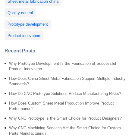
Sheet metal fabrication china
Quality control
Prototype development
Product innovation
Recent Posts
Why Prototype Development Is the Foundation of Successful
Product Innovation
How Does China Sheet Metal Fabrication Support Multiple Industry
Standards?
How Do CNC Prototype Solutions Reduce Manufacturing Risks?
How Does Custom Sheet Metal Production Improve Product
Performance?
Why CNC Prototype Is the Smart Choice for Product Designers?
Why CNC Machining Services Are the Smart Choice for Custom
Parts Manufacturing?