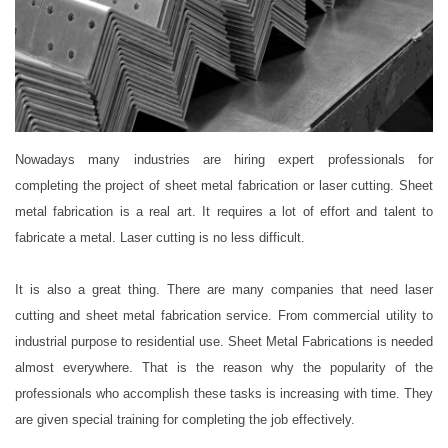
Nowadays many industries are hiring expert professionals for
completing the project of sheet metal fabrication or laser cutting. Sheet
metal fabrication is a real art. It requires a lot of effort and talent to
fabricate a metal. Laser cutting is no less difficult.
It is also a great thing. There are many companies that need laser
cutting and sheet metal fabrication service. From commercial utility to
industrial purpose to residential use. Sheet Metal Fabrications is needed
almost everywhere. That is the reason why the popularity of the
professionals who accomplish these tasks is increasing with time. They
are given special training for completing the job effectively.