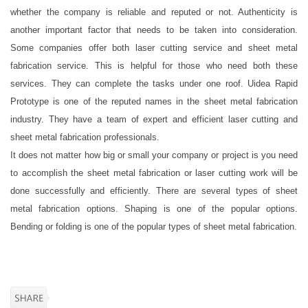
whether the company is reliable and reputed or not. Authenticity is
another important factor that needs to be taken into consideration.
Some companies offer both laser cutting service and sheet metal
fabrication service. This is helpful for those who need both these
services. They can complete the tasks under one roof. Uidea Rapid
Prototype is one of the reputed names in the sheet metal fabrication
industry. They have a team of expert and efficient laser cutting and
sheet metal fabrication professionals.
It does not matter how big or small your company or project is you need
to accomplish the sheet metal fabrication or laser cutting work will be
done successfully and efficiently. There are several types of sheet
metal fabrication options. Shaping is one of the popular options.
Bending or folding is one of the popular types of sheet metal fabrication.