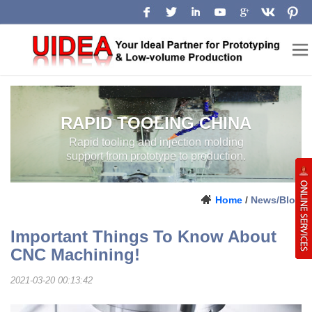
RAPID TOOLING CHINA
Rapid tooling and injection molding
support from prototype to production.
Home
/
News/Blog
Important Things To Know About
CNC Machining!
2021-03-20 00:13:42