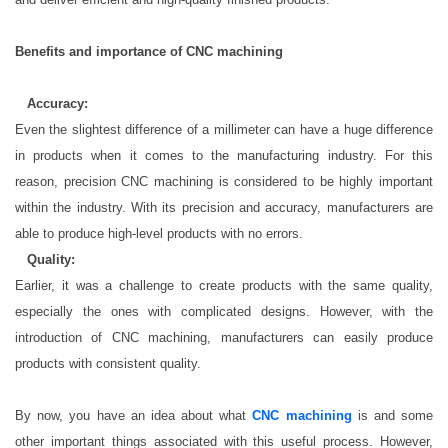
Benefits and importance of CNC machining
·
Accuracy:
Even the slightest difference of a millimeter can have a huge difference
in products when it comes to the manufacturing industry. For this
reason, precision CNC machining is considered to be highly important
within the industry. With its precision and accuracy, manufacturers are
able to produce high-level products with no errors.
·
Quality:
Earlier, it was a challenge to create products with the same quality,
especially the ones with complicated designs. However, with the
introduction of CNC machining, manufacturers can easily produce
products with consistent quality.
By now, you have an idea about what
CNC machining
is and some
other important things associated with this useful process. However,