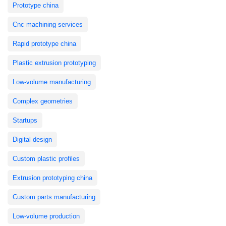
Prototype china
Cnc machining services
Rapid prototype china
Plastic extrusion prototyping
Low-volume manufacturing
Complex geometries
Startups
Digital design
Custom plastic profiles
Extrusion prototyping china
Custom parts manufacturing
Low-volume production