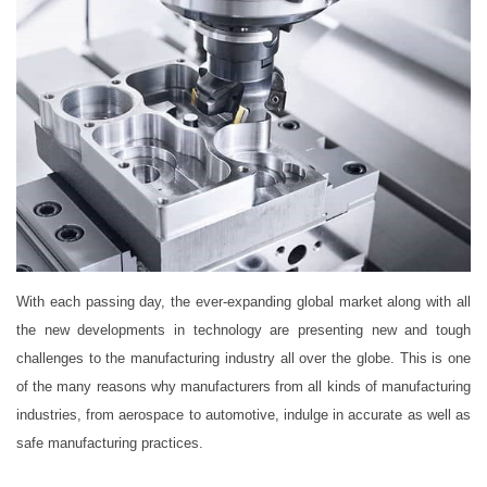
With each passing day, the ever-expanding global market along with all
the new developments in technology are presenting new and tough
challenges to the manufacturing industry all over the globe. This is one
of the many reasons why manufacturers from all kinds of manufacturing
industries, from aerospace to automotive, indulge in accurate as well as
safe manufacturing practices.