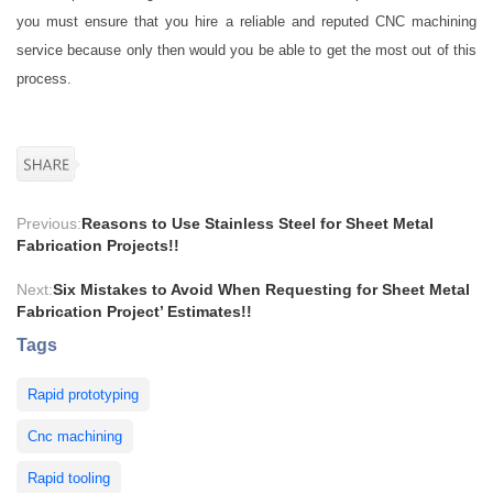
you must ensure that you hire a reliable and reputed CNC machining
service because only then would you be able to get the most out of this
process.
Previous:
Reasons to Use Stainless Steel for Sheet Metal
Fabrication Projects!!
Next:
Six Mistakes to Avoid When Requesting for Sheet Metal
Fabrication Project’ Estimates!!
Tags
Rapid prototyping
Cnc machining
Rapid tooling