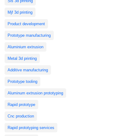
Sls 3d printing
Mjf 3d printing
Product development
Prototype manufacturing
Aluminium extrusion
Metal 3d printing
Additive manufacturing
Prototype tooling
Aluminum extrusion prototyping
Rapid prototype
Cnc production
Rapid prototyping services