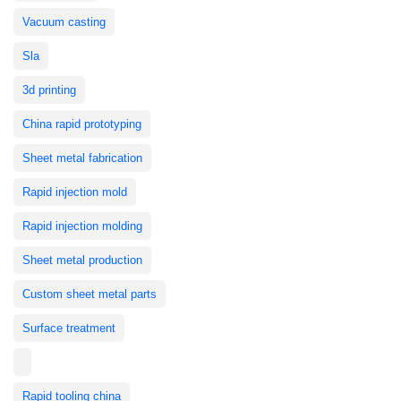
Vacuum casting
Sla
3d printing
China rapid prototyping
Sheet metal fabrication
Rapid injection mold
Rapid injection molding
Sheet metal production
Custom sheet metal parts
Surface treatment
Rapid tooling china