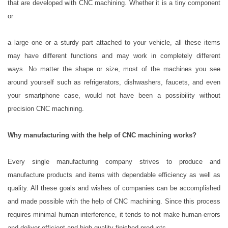
that are developed with CNC machining. Whether it is a tiny component
or
a large one or a sturdy part attached to your vehicle, all these items
may have different functions and may work in completely different
ways. No matter the shape or size, most of the machines you see
around yourself such as refrigerators, dishwashers, faucets, and even
your smartphone case, would not have been a possibility without
precision CNC machining.
Why manufacturing with the help of CNC machining works?
Every single manufacturing company strives to produce and
manufacture products and items with dependable efficiency as well as
quality. All these goals and wishes of companies can be accomplished
and made possible with the help of CNC machining. Since this process
requires minimal human interference, it tends to not make human-errors
and deliver efficient and high-quality finished products.