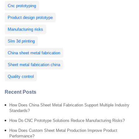
Cnc prototyping
Product design prototype
Manufacturing risks
Slm 3d printing
China sheet metal fabrication
Sheet metal fabrication china
Quality control
Recent Posts
How Does China Sheet Metal Fabrication Support Multiple Industry
Standards?
How Do CNC Prototype Solutions Reduce Manufacturing Risks?
How Does Custom Sheet Metal Production Improve Product
Performance?