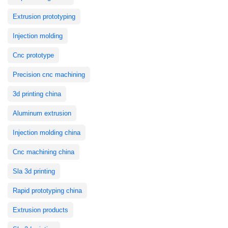
Extrusion prototyping
Injection molding
Cnc prototype
Precision cnc machining
3d printing china
Aluminum extrusion
Injection molding china
Cnc machining china
Sla 3d printing
Rapid prototyping china
Extrusion products