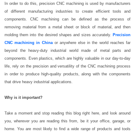
In order to do this, precision CNC machining is used by manufacturers
of different manufacturing industries to create efficient tools and
components. CNC machining can be defined as the process of
removing material from a metal sheet or block of material, and then
molding them into the desired shapes and sizes accurately.
Precision
CNC machining in China
or anywhere else in the world reaches far
beyond the heavy-duty industrial world made of metal parts and
components. Even plastics, which are highly valuable in our day-to-day
life, rely on the precision and versatility of the CNC machining process
in order to produce high-quality products, along with the components
that drive heavy industrial applications.
Why is it important?
Take a moment and stop reading this blog right here, and look around
you, wherever you are reading this from, be it your office, garage, or
home. You are most likely to find a wide range of products and tools