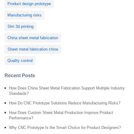
Product design prototype
Manufacturing risks
Slm 3d printing
China sheet metal fabrication
Sheet metal fabrication china
Quality control
Recent Posts
How Does China Sheet Metal Fabrication Support Multiple Industry
Standards?
How Do CNC Prototype Solutions Reduce Manufacturing Risks?
How Does Custom Sheet Metal Production Improve Product
Performance?
Why CNC Prototype Is the Smart Choice for Product Designers?