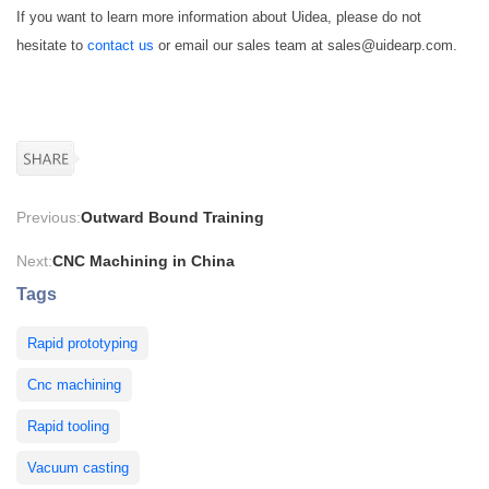
If you want to learn more information about Uidea, please do not
hesitate to
contact us
or email our sales team at sales@uidearp.com.
Previous:
Outward Bound Training
Next:
CNC Machining in China
Tags
Rapid prototyping
Cnc machining
Rapid tooling
Vacuum casting