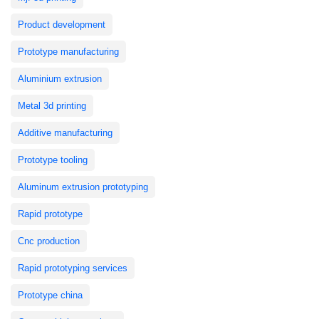
Product development
Prototype manufacturing
Aluminium extrusion
Metal 3d printing
Additive manufacturing
Prototype tooling
Aluminum extrusion prototyping
Rapid prototype
Cnc production
Rapid prototyping services
Prototype china