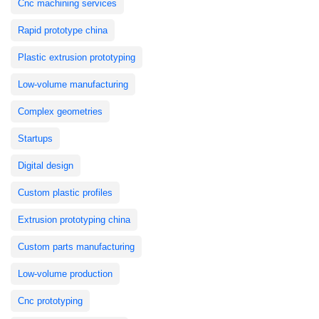
Cnc machining services
Rapid prototype china
Plastic extrusion prototyping
Low-volume manufacturing
Complex geometries
Startups
Digital design
Custom plastic profiles
Extrusion prototyping china
Custom parts manufacturing
Low-volume production
Cnc prototyping