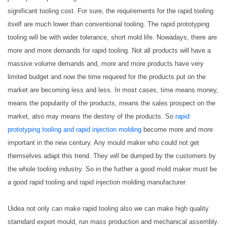
significant tooling cost. For sure, the requirements for the rapid tooling
itself are much lower than conventional tooling. The rapid prototyping
tooling will be with wider tolerance, short mold life. Nowadays, there are
more and more demands for rapid tooling. Not all products will have a
massive volume demands and, more and more products have very
limited budget and now the time required for the products put on the
market are becoming less and less. In most cases, time means money,
means the popularity of the products, means the sales prospect on the
market, also may means the destiny of the products. So
rapid
prototyping tooling and rapid injection molding
become more and more
important in the new century. Any mould maker who could not get
themselves adapt this trend. They will be dumped by the customers by
the whole tooling industry. So in the further a good mold maker must be
a good rapid tooling and rapid injection molding manufacturer.
Uidea not only can make rapid tooling also we can make high quality
starndard export mould, run mass production and mechanical assembly.