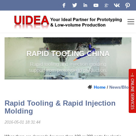
RAPID TOOLING CHINA
Rapid tooling and injection molding
support from prototype to production.
Home
/
News/Blog
Rapid Tooling & Rapid Injection
Molding
2016-05-01 18:31:44