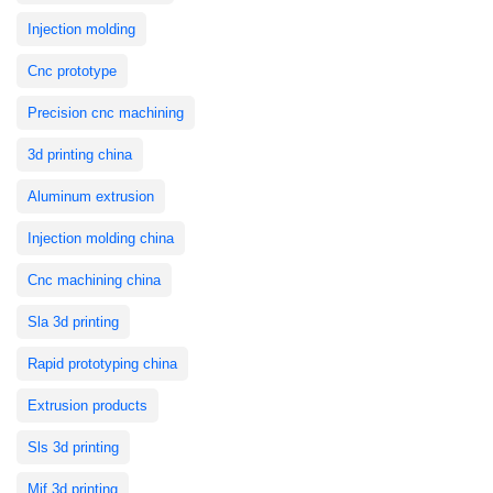
Injection molding
Cnc prototype
Precision cnc machining
3d printing china
Aluminum extrusion
Injection molding china
Cnc machining china
Sla 3d printing
Rapid prototyping china
Extrusion products
Sls 3d printing
Mjf 3d printing