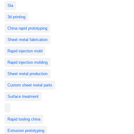
Sla
3d printing
China rapid prototyping
Sheet metal fabrication
Rapid injection mold
Rapid injection molding
Sheet metal production
Custom sheet metal parts
Surface treatment
Rapid tooling china
Extrusion prototyping