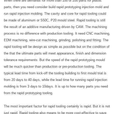
When there are demands for more than 100 or 200 parts for plastic
parts, then you need consider build rapid prototyping injection mold and
run rapid injection molding. The cavity and core for rapid tooling could
be made of aluminum or S50C, P20 mould steel. Rapid tooling is still
the result of an additive manufacturing driven by CAM. The machining
process is no difference with production tooling. It need CNC machining,
EDM machining, wire-cut machining, grinding, polishing and fitting. The
rapid tooling will be design as simple as possible but on the condition of
the that the ultimate parts will meet appearance, finish and dimension
tolerance requirements. But the speed of the rapid prototyping mould
will be much quicker than production or pre-production tooling. The
typical lead time from kick-off the tooling building to first mould trial is
from 20 days to 40 days, while the lead time for running rapid injection
molding is from 3 days to 10days. It is up to how many parts you need
from the rapid prototyping tooling.
The most important factor for rapid tooling certainly is rapid. But it is not
just rapid. Rapid tooling also means to be more cost-effective to save