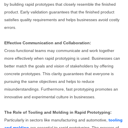
by building rapid prototypes that closely resemble the finished
product. Early validation guarantees that the finished product
satisfies quality requirements and helps businesses avoid costly
errors.
Effective Communication and Collaboration:
Cross-functional teams may communicate and work together
more effectively when rapid prototyping is used. Businesses can
better match the goals and vision of stakeholders by offering
concrete prototypes. This clarity guarantees that everyone is
pursuing the same objectives and helps to reduce
misunderstandings. Furthermore, fast prototyping promotes an
innovative and experimental culture in businesses.
The Role of Tooling and Molding in Rapid Prototyping:
Particularly in sectors like manufacturing and automotive,
tooling
and molding
are essential to rapid prototyping. The process of