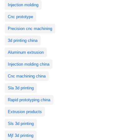
Injection molding
Cnc prototype
Precision cnc machining
3d printing china
Aluminum extrusion
Injection molding china
Cnc machining china
Sla 3d printing
Rapid prototyping china
Extrusion products
Sls 3d printing
Mjf 3d printing