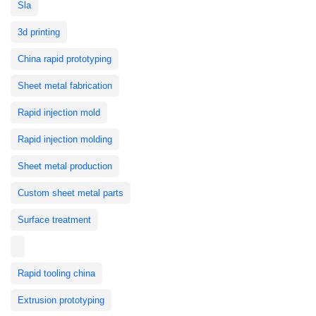
Sla
3d printing
China rapid prototyping
Sheet metal fabrication
Rapid injection mold
Rapid injection molding
Sheet metal production
Custom sheet metal parts
Surface treatment
Rapid tooling china
Extrusion prototyping