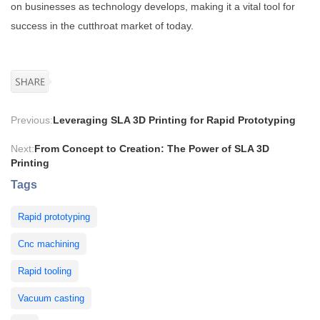
on businesses as technology develops, making it a vital tool for
success in the cutthroat market of today.
Previous:
Leveraging SLA 3D Printing for Rapid Prototyping
Next:
From Concept to Creation: The Power of SLA 3D
Printing
Tags
Rapid prototyping
Cnc machining
Rapid tooling
Vacuum casting