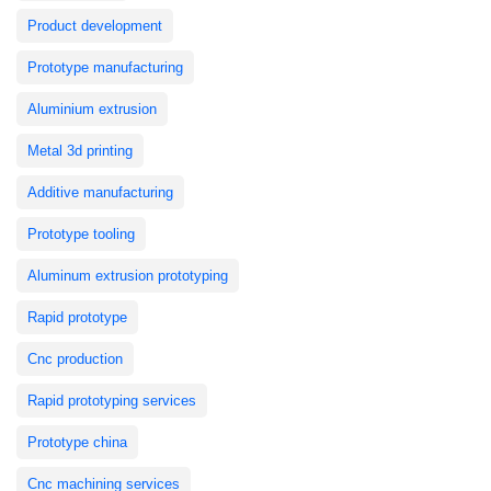
Product development
Prototype manufacturing
Aluminium extrusion
Metal 3d printing
Additive manufacturing
Prototype tooling
Aluminum extrusion prototyping
Rapid prototype
Cnc production
Rapid prototyping services
Prototype china
Cnc machining services