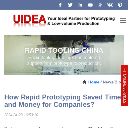
RAPID TOOLING CHINA
RAPID TOOLING AND INJECTION
LOW-VOLUME
MOLDING SUPPORT FROM
MANUFACTURING
PROTOTYPE TO PRODUCTION.
CHINA
Home
/
News/Blog
How Rapid Prototyping Saved Time
and Money for Companies?
2024-04-23 16:53:10