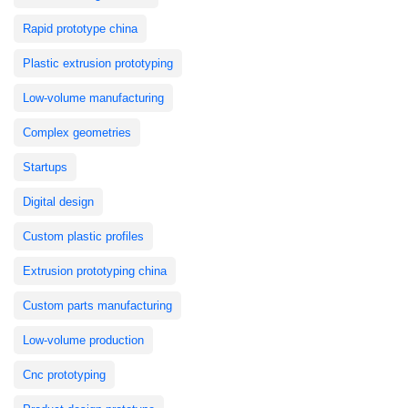
Rapid prototype china
Plastic extrusion prototyping
Low-volume manufacturing
Complex geometries
Startups
Digital design
Custom plastic profiles
Extrusion prototyping china
Custom parts manufacturing
Low-volume production
Cnc prototyping