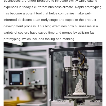
Businesses are under pressure to innovate swiftly while cutting
expenses in today's cutthroat business climate. Rapid prototyping
has become a potent tool that helps companies make well-
informed decisions at an early stage and expedite the product
development process. This blog examines how businesses in a
variety of sectors have saved time and money by utilizing fast
prototyping, which includes tooling and molding.