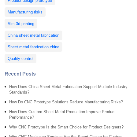
Product design prototype
Manufacturing risks
Slm 3d printing
China sheet metal fabrication
Sheet metal fabrication china
Quality control
Recent Posts
How Does China Sheet Metal Fabrication Support Multiple Industry
Standards?
How Do CNC Prototype Solutions Reduce Manufacturing Risks?
How Does Custom Sheet Metal Production Improve Product
Performance?
Why CNC Prototype Is the Smart Choice for Product Designers?
Why CNC Machining Services Are the Smart Choice for Custom