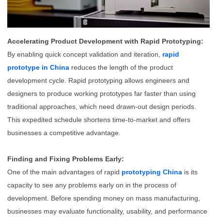
Accelerating Product Development with Rapid Prototyping:
By enabling quick concept validation and iteration,
rapid
prototype in China
reduces the length of the product
development cycle. Rapid prototyping allows engineers and
designers to produce working prototypes far faster than using
traditional approaches, which need drawn-out design periods.
This expedited schedule shortens time-to-market and offers
businesses a competitive advantage.
Finding and Fixing Problems Early:
One of the main advantages of rapid
prototyping China
is its
capacity to see any problems early on in the process of
development. Before spending money on mass manufacturing,
businesses may evaluate functionality, usability, and performance