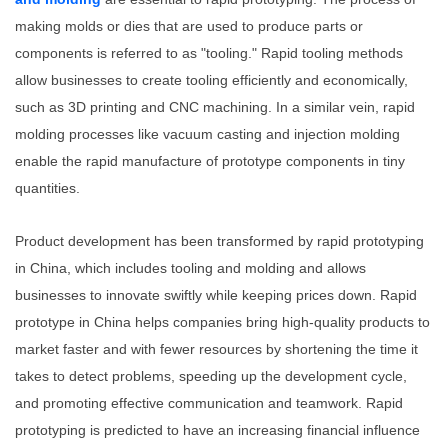
making molds or dies that are used to produce parts or
components is referred to as "tooling." Rapid tooling methods
allow businesses to create tooling efficiently and economically,
such as 3D printing and CNC machining. In a similar vein, rapid
molding processes like vacuum casting and injection molding
enable the rapid manufacture of prototype components in tiny
quantities.
Product development has been transformed by rapid prototyping
in China, which includes tooling and molding and allows
businesses to innovate swiftly while keeping prices down. Rapid
prototype in China helps companies bring high-quality products to
market faster and with fewer resources by shortening the time it
takes to detect problems, speeding up the development cycle,
and promoting effective communication and teamwork. Rapid
prototyping is predicted to have an increasing financial influence