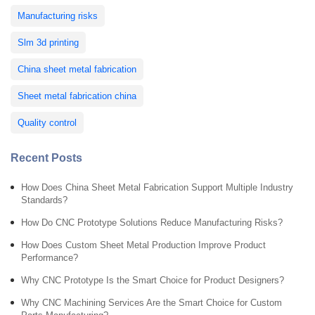
Manufacturing risks
Slm 3d printing
China sheet metal fabrication
Sheet metal fabrication china
Quality control
Recent Posts
How Does China Sheet Metal Fabrication Support Multiple Industry
Standards?
How Do CNC Prototype Solutions Reduce Manufacturing Risks?
How Does Custom Sheet Metal Production Improve Product
Performance?
Why CNC Prototype Is the Smart Choice for Product Designers?
Why CNC Machining Services Are the Smart Choice for Custom