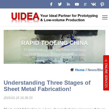
RAPID TOOLING CHINA
Rapid tooling and injection molding
support from prototype to production.
Home
/
News/Blog
Understanding Three Stages of
Sheet Metal Fabrication!
2019-01-15 16:39:33