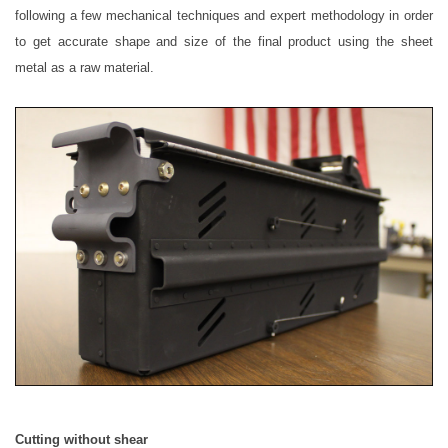
following a few mechanical techniques and expert methodology in order
to get accurate shape and size of the final product using the sheet
metal as a raw material.
Cutting without shear