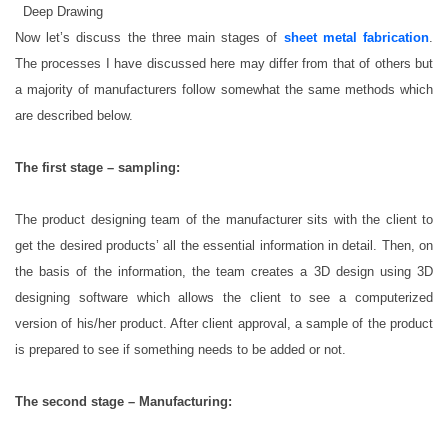
 Deep Drawing
Now let’s discuss the three main stages of
sheet metal fabrication
.
The processes I have discussed here may differ from that of others but
a majority of manufacturers follow somewhat the same methods which
are described below.
The first stage – sampling:
The product designing team of the manufacturer sits with the client to
get the desired products’ all the essential information in detail. Then, on
the basis of the information, the team creates a 3D design using 3D
designing software which allows the client to see a computerized
version of his/her product. After client approval, a sample of the product
is prepared to see if something needs to be added or not.
The second stage – Manufacturing: