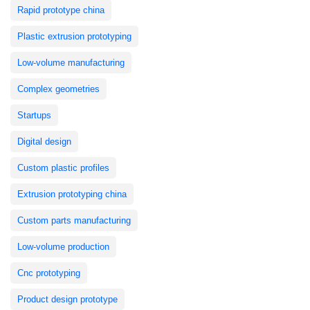
Rapid prototype china
Plastic extrusion prototyping
Low-volume manufacturing
Complex geometries
Startups
Digital design
Custom plastic profiles
Extrusion prototyping china
Custom parts manufacturing
Low-volume production
Cnc prototyping
Product design prototype