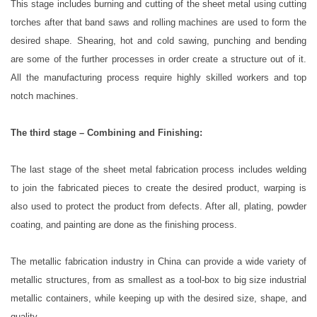
This stage includes burning and cutting of the sheet metal using cutting
torches after that band saws and rolling machines are used to form the
desired shape. Shearing, hot and cold sawing, punching and bending
are some of the further processes in order create a structure out of it.
All the manufacturing process require highly skilled workers and top
notch machines.
The third stage – Combining and Finishing:
The last stage of the sheet metal fabrication process includes welding
to join the fabricated pieces to create the desired product, warping is
also used to protect the product from defects. After all, plating, powder
coating, and painting are done as the finishing process.
The metallic fabrication industry in China can provide a wide variety of
metallic structures, from as smallest as a tool-box to big size industrial
metallic containers, while keeping up with the desired size, shape, and
quality.