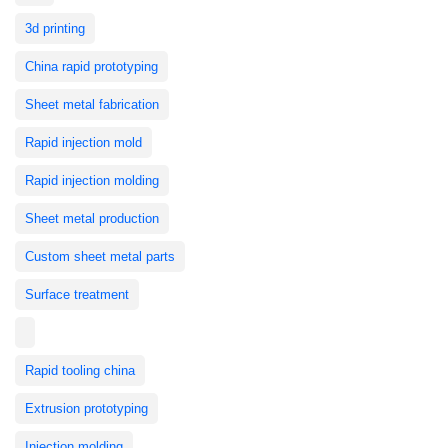
3d printing
China rapid prototyping
Sheet metal fabrication
Rapid injection mold
Rapid injection molding
Sheet metal production
Custom sheet metal parts
Surface treatment
Rapid tooling china
Extrusion prototyping
Injection molding