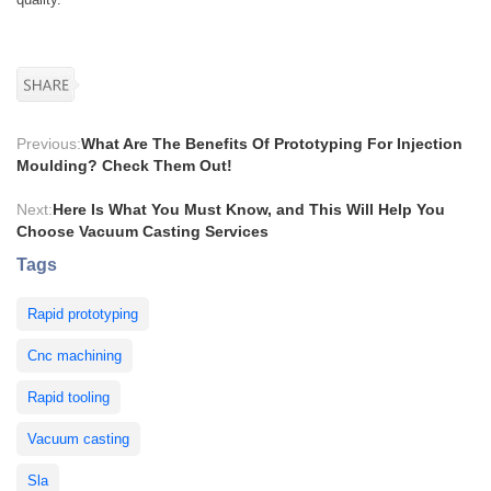
Previous:
What Are The Benefits Of Prototyping For Injection
Moulding? Check Them Out!
Next:
Here Is What You Must Know, and This Will Help You
Choose Vacuum Casting Services
Tags
Rapid prototyping
Cnc machining
Rapid tooling
Vacuum casting
Sla