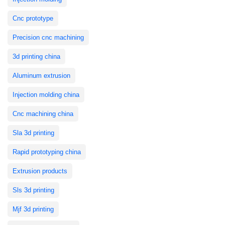
Cnc prototype
Precision cnc machining
3d printing china
Aluminum extrusion
Injection molding china
Cnc machining china
Sla 3d printing
Rapid prototyping china
Extrusion products
Sls 3d printing
Mjf 3d printing