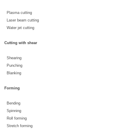
 Plasma cutting
 Laser beam cutting
 Water jet cutting
Cutting with shear
 Shearing
 Punching
 Blanking
Forming
 Bending
 Spinning
 Roll forming
 Stretch forming