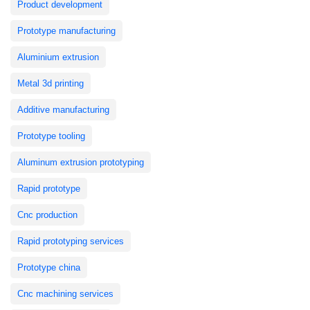
Product development
Prototype manufacturing
Aluminium extrusion
Metal 3d printing
Additive manufacturing
Prototype tooling
Aluminum extrusion prototyping
Rapid prototype
Cnc production
Rapid prototyping services
Prototype china
Cnc machining services