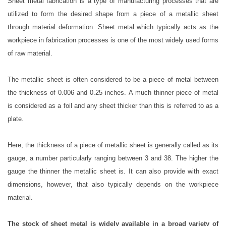
Sheet metal fabrication is a type of manufacturing processes that are
utilized to form the desired shape from a piece of a metallic sheet
through material deformation. Sheet metal which typically acts as the
workpiece in fabrication processes is one of the most widely used forms
of raw material.
The metallic sheet is often considered to be a piece of metal between
the thickness of 0.006 and 0.25 inches. A much thinner piece of metal
is considered as a foil and any sheet thicker than this is referred to as a
plate.
Here, the thickness of a piece of metallic sheet is generally called as its
gauge, a number particularly ranging between 3 and 38. The higher the
gauge the thinner the metallic sheet is. It can also provide with exact
dimensions, however, that also typically depends on the workpiece
material.
The stock of sheet metal is widely available in a broad variety of