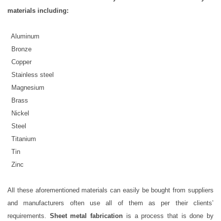
materials including:
 Aluminum
· Bronze
· Copper
 Stainless steel
 Magnesium
· Brass
 Nickel
 Steel
 Titanium
· Tin
· Zinc
All these aforementioned materials can easily be bought from suppliers
and manufacturers often use all of them as per their clients’
requirements.
Sheet metal fabrication
is a process that is done by