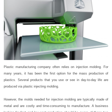
Plastic manufacturing company often relies on injection molding. For
many years, it has been the first option for the mass production of
plastics. Several products that you use or see in day-to-day life are
produced via plastic injecting molding.
However, the molds needed for injection molding are typically made of
metal and are costly and time-consuming to manufacture. A business