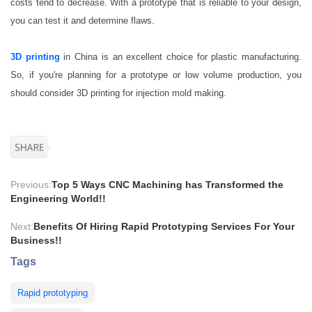
costs tend to decrease. With a prototype that is reliable to your design,
you can test it and determine flaws.
3D printing
in China is an excellent choice for plastic manufacturing.
So, if you're planning for a prototype or low volume production, you
should consider 3D printing for injection mold making.
Previous:
Top 5 Ways CNC Machining has Transformed the
Engineering World!!
Next:
Benefits Of Hiring Rapid Prototyping Services For Your
Business!!
Tags
Rapid prototyping