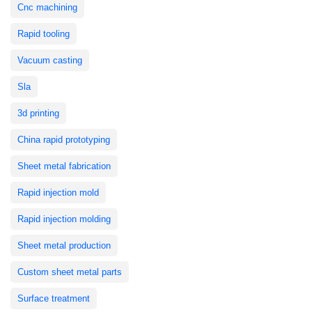
Cnc machining
Rapid tooling
Vacuum casting
Sla
3d printing
China rapid prototyping
Sheet metal fabrication
Rapid injection mold
Rapid injection molding
Sheet metal production
Custom sheet metal parts
Surface treatment