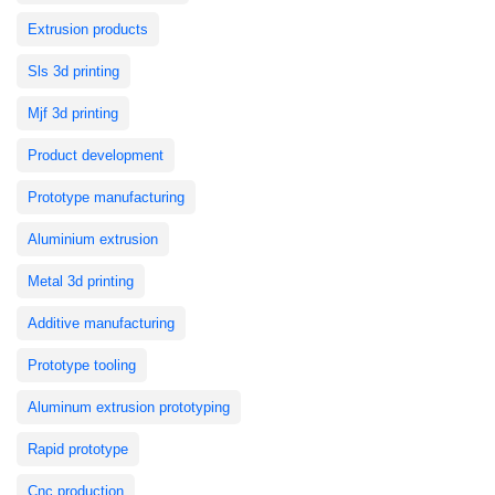
Extrusion products
Sls 3d printing
Mjf 3d printing
Product development
Prototype manufacturing
Aluminium extrusion
Metal 3d printing
Additive manufacturing
Prototype tooling
Aluminum extrusion prototyping
Rapid prototype
Cnc production