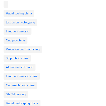
Rapid tooling china
Extrusion prototyping
Injection molding
Cnc prototype
Precision cnc machining
3d printing china
Aluminum extrusion
Injection molding china
Cnc machining china
Sla 3d printing
Rapid prototyping china