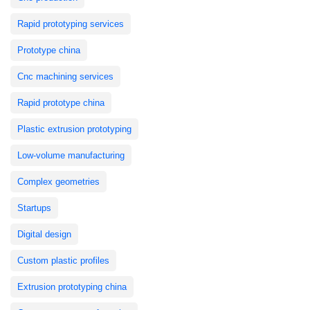
Rapid prototyping services
Prototype china
Cnc machining services
Rapid prototype china
Plastic extrusion prototyping
Low-volume manufacturing
Complex geometries
Startups
Digital design
Custom plastic profiles
Extrusion prototyping china