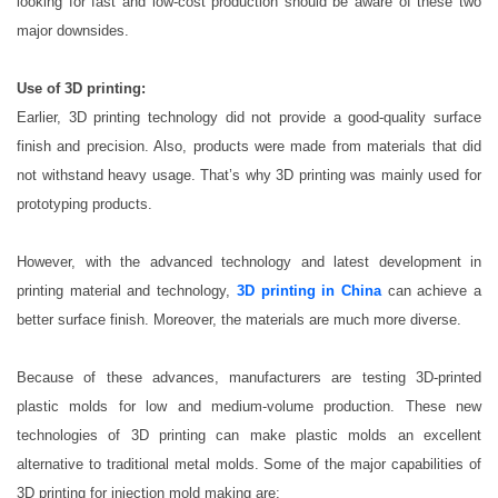
looking for fast and low-cost production should be aware of these two
major downsides.
Use of 3D printing:
Earlier, 3D printing technology did not provide a good-quality surface
finish and precision. Also, products were made from materials that did
not withstand heavy usage. That’s why 3D printing was mainly used for
prototyping products.
However, with the advanced technology and latest development in
printing material and technology,
3D printing in China
can achieve a
better surface finish. Moreover, the materials are much more diverse.
Because of these advances, manufacturers are testing 3D-printed
plastic molds for low and medium-volume production. These new
technologies of 3D printing can make plastic molds an excellent
alternative to traditional metal molds. Some of the major capabilities of
3D printing for injection mold making are: