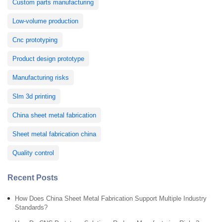
Custom parts manufacturing
Low-volume production
Cnc prototyping
Product design prototype
Manufacturing risks
Slm 3d printing
China sheet metal fabrication
Sheet metal fabrication china
Quality control
Recent Posts
How Does China Sheet Metal Fabrication Support Multiple Industry
Standards?