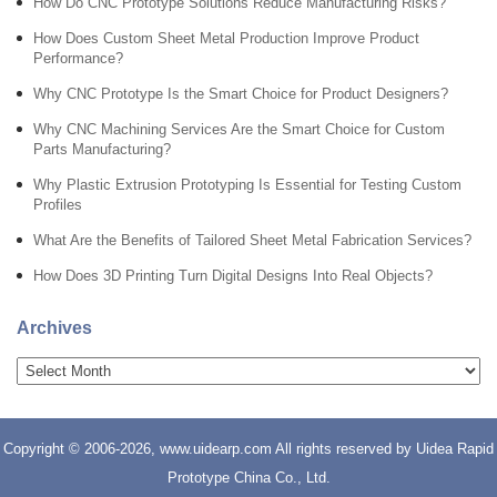
How Do CNC Prototype Solutions Reduce Manufacturing Risks?
How Does Custom Sheet Metal Production Improve Product
Performance?
Why CNC Prototype Is the Smart Choice for Product Designers?
Why CNC Machining Services Are the Smart Choice for Custom
Parts Manufacturing?
Why Plastic Extrusion Prototyping Is Essential for Testing Custom
Profiles
What Are the Benefits of Tailored Sheet Metal Fabrication Services?
How Does 3D Printing Turn Digital Designs Into Real Objects?
Archives
Copyright © 2006-2026, www.uidearp.com All rights reserved by Uidea Rapid
Prototype China Co., Ltd.