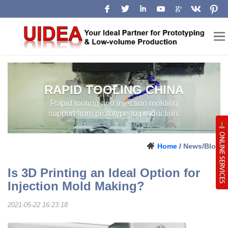
RAPID TOOLING CHINA
RAPID TOOLING AND INJECTION
MOLDING SUPPORT FROM
PROTOTYPE TO PRODUCTION.
LOW-VOLUME
MANUFACTURING
Home
/
News/Blog
CHINA
Is 3D Printing an Ideal Option for
Injection Mold Making?
2021-05-22 16:23:18