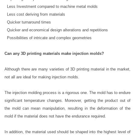
 Less Investment compared to machine metal molds
 Less cost deriving from materials
 Quicker turnaround times
 Quicker and economical design alterations and repetitions
 Possibilities of intricate and complex geometries
Can any 3D printing materials make injection molds?
Although there are many varieties of 3D printing material in the market,
not all are ideal for making injection molds.
The injection molding process is a rigorous one. The mold has to endure
significant temperature changes. Moreover, getting the product out of
the mold can mean manipulation, resulting in the deformation of the
mold if the material does not have the endurance required.
In addition, the material used should be shaped into the highest level of