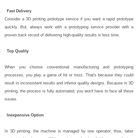
3.
Fast Delivery
Consider a 3D printing prototype service if you want a rapid prototype
quickly. But, always work with a prototyping service provider with a
proven track record of delivering high-quality results in less time.
4.
Top Quality
When you choose conventional manufacturing and prototyping
processes, you play a game of hit or miss. That's because they could
result in inconsistent results and inferior quality designs. Because in 3D
printing, the process is fully automated, you won't have to face all these
issues.
5.
Inexpensive Option
In 3D printing, the machine is managed by one operator; thus, labor