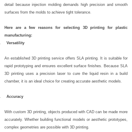
detail because injection molding demands high precision and smooth
surfaces from the molds to achieve tight tolerance.
Here are a few reasons for selecting 3D printing for plastic
manufacturing:
1.
Versatility
An established 3D printing service offers SLA printing. It is suitable for
rapid prototyping and ensures excellent surface finishes. Because SLA
3D printing uses a precision laser to cure the liquid resin in a build
chamber, it is an ideal choice for creating accurate aesthetic models.
2.
Accuracy
With custom 3D printing, objects produced with CAD can be made more
accurately. Whether building functional models or aesthetic prototypes,
complex geometries are possible with 3D printing.