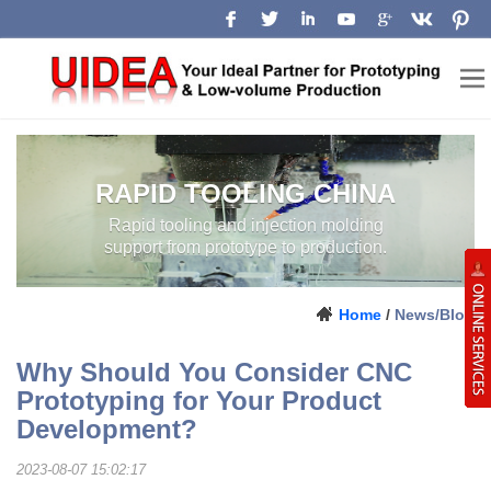
RAPID TOOLING CHINA
Rapid tooling and injection molding
support from prototype to production.
Home
/
News/Blog
Why Should You Consider CNC
Prototyping for Your Product
Development?
2023-08-07 15:02:17