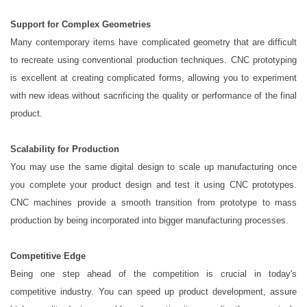
Support for Complex Geometries
Many contemporary items have complicated geometry that are difficult
to recreate using conventional production techniques. CNC prototyping
is excellent at creating complicated forms, allowing you to experiment
with new ideas without sacrificing the quality or performance of the final
product.
Scalability for Production
You may use the same digital design to scale up manufacturing once
you complete your product design and test it using CNC prototypes.
CNC machines provide a smooth transition from prototype to mass
production by being incorporated into bigger manufacturing processes.
Competitive Edge
Being one step ahead of the competition is crucial in today's
competitive industry. You can speed up product development, assure