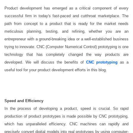
Product development has emerged as a critical component of every
successful firm in today's fast-paced and cutthroat marketplace. The
path from concept to a product that is ready for the market needs
meticulous planning, testing, and refining, whether you are an
entrepreneur with a ground-breaking idea or a well-established business
trying to innovate. CNC (Computer Numerical Control) prototyping is one
technology that has completely changed the way products are
developed. We will discuss the benefits of
CNC prototyping
as a
useful tool for your product development efforts in this blog.
Speed and Efficiency
In the process of developing a product, speed is crucial. So rapid
production of product prototypes is made possible by CNC prototyping,
which has unparalleled efficiency. CNC machines can rapidly and
precisely convert digital models into real prototypes by using computer-