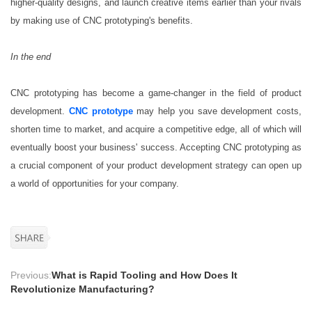
higher-quality designs, and launch creative items earlier than your rivals
by making use of CNC prototyping's benefits.
In the end
CNC prototyping has become a game-changer in the field of product
development.
CNC prototype
may help you save development costs,
shorten time to market, and acquire a competitive edge, all of which will
eventually boost your business' success. Accepting CNC prototyping as
a crucial component of your product development strategy can open up
a world of opportunities for your company.
Previous:
What is Rapid Tooling and How Does It
Revolutionize Manufacturing?