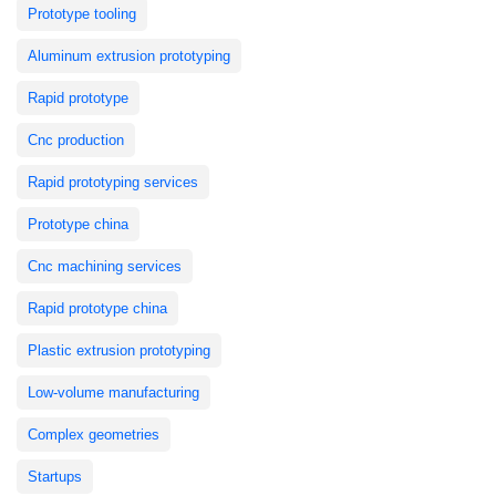
Prototype tooling
Aluminum extrusion prototyping
Rapid prototype
Cnc production
Rapid prototyping services
Prototype china
Cnc machining services
Rapid prototype china
Plastic extrusion prototyping
Low-volume manufacturing
Complex geometries
Startups