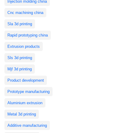
Injection molding china
Cnc machining china
Sla 3d printing
Rapid prototyping china
Extrusion products
Sls 3d printing
Mjf 3d printing
Product development
Prototype manufacturing
Aluminium extrusion
Metal 3d printing
Additive manufacturing