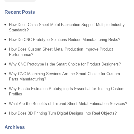
Recent Posts
How Does China Sheet Metal Fabrication Support Multiple Industry
Standards?
How Do CNC Prototype Solutions Reduce Manufacturing Risks?
How Does Custom Sheet Metal Production Improve Product
Performance?
Why CNC Prototype Is the Smart Choice for Product Designers?
Why CNC Machining Services Are the Smart Choice for Custom
Parts Manufacturing?
Why Plastic Extrusion Prototyping Is Essential for Testing Custom
Profiles
What Are the Benefits of Tailored Sheet Metal Fabrication Services?
How Does 3D Printing Turn Digital Designs Into Real Objects?
Archives