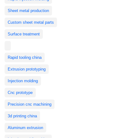
Sheet metal production
Custom sheet metal parts
Surface treatment
Rapid tooling china
Extrusion prototyping
Injection molding
Cnc prototype
Precision cnc machining
3d printing china
Aluminum extrusion