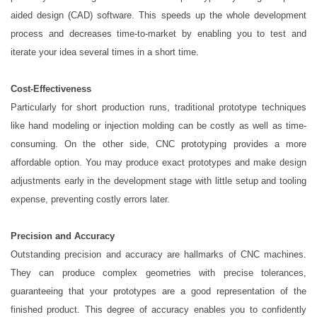
aided design (CAD) software. This speeds up the whole development
process and decreases time-to-market by enabling you to test and
iterate your idea several times in a short time.
Cost-Effectiveness
Particularly for short production runs, traditional prototype techniques
like hand modeling or injection molding can be costly as well as time-
consuming. On the other side, CNC prototyping provides a more
affordable option. You may produce exact prototypes and make design
adjustments early in the development stage with little setup and tooling
expense, preventing costly errors later.
Precision and Accuracy
Outstanding precision and accuracy are hallmarks of CNC machines.
They can produce complex geometries with precise tolerances,
guaranteeing that your prototypes are a good representation of the
finished product. This degree of accuracy enables you to confidently