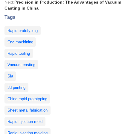
Next:
Precision in Production: The Advantages of Vacuum
Casting in China
Tags
Rapid prototyping
Cnc machining
Rapid tooling
Vacuum casting
Sla
3d printing
China rapid prototyping
Sheet metal fabrication
Rapid injection mold
Rapid injection molding