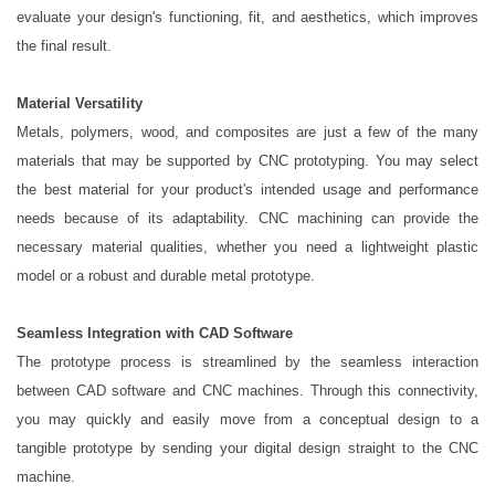
evaluate your design's functioning, fit, and aesthetics, which improves
the final result.
Material Versatility
Metals, polymers, wood, and composites are just a few of the many
materials that may be supported by CNC prototyping. You may select
the best material for your product's intended usage and performance
needs because of its adaptability. CNC machining can provide the
necessary material qualities, whether you need a lightweight plastic
model or a robust and durable metal prototype.
Seamless Integration with CAD Software
The prototype process is streamlined by the seamless interaction
between CAD software and CNC machines. Through this connectivity,
you may quickly and easily move from a conceptual design to a
tangible prototype by sending your digital design straight to the CNC
machine.