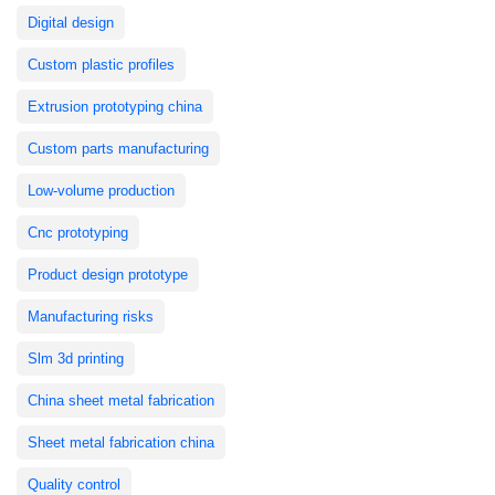
Digital design
Custom plastic profiles
Extrusion prototyping china
Custom parts manufacturing
Low-volume production
Cnc prototyping
Product design prototype
Manufacturing risks
Slm 3d printing
China sheet metal fabrication
Sheet metal fabrication china
Quality control