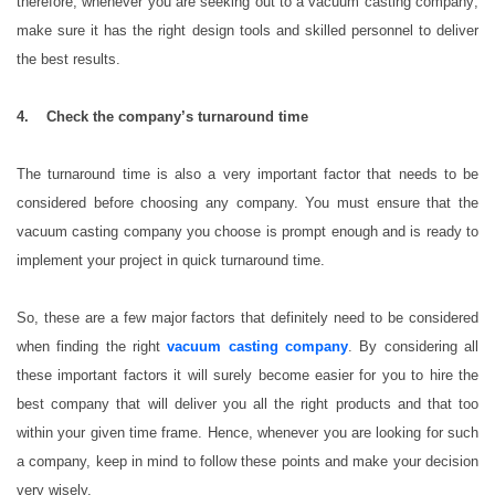
therefore, whenever you are seeking out to a vacuum casting company;
make sure it has the right design tools and skilled personnel to deliver
the best results.
4. Check the company’s turnaround time
The turnaround time is also a very important factor that needs to be
considered before choosing any company. You must ensure that the
vacuum casting company you choose is prompt enough and is ready to
implement your project in quick turnaround time.
So, these are a few major factors that definitely need to be considered
when finding the right
vacuum casting company
. By considering all
these important factors it will surely become easier for you to hire the
best company that will deliver you all the right products and that too
within your given time frame. Hence, whenever you are looking for such
a company, keep in mind to follow these points and make your decision
very wisely.