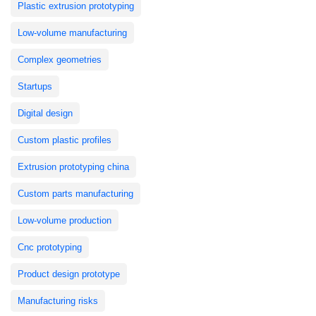
Plastic extrusion prototyping
Low-volume manufacturing
Complex geometries
Startups
Digital design
Custom plastic profiles
Extrusion prototyping china
Custom parts manufacturing
Low-volume production
Cnc prototyping
Product design prototype
Manufacturing risks