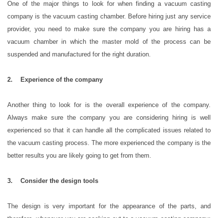
One of the major things to look for when finding a vacuum casting
company is the vacuum casting chamber. Before hiring just any service
provider, you need to make sure the company you are hiring has a
vacuum chamber in which the master mold of the process can be
suspended and manufactured for the right duration.
2. Experience of the company
Another thing to look for is the overall experience of the company.
Always make sure the company you are considering hiring is well
experienced so that it can handle all the complicated issues related to
the vacuum casting process. The more experienced the company is the
better results you are likely going to get from them.
3. Consider the design tools
The design is very important for the appearance of the parts, and