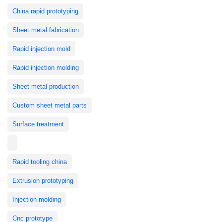
China rapid prototyping
Sheet metal fabrication
Rapid injection mold
Rapid injection molding
Sheet metal production
Custom sheet metal parts
Surface treatment
Rapid tooling china
Extrusion prototyping
Injection molding
Cnc prototype