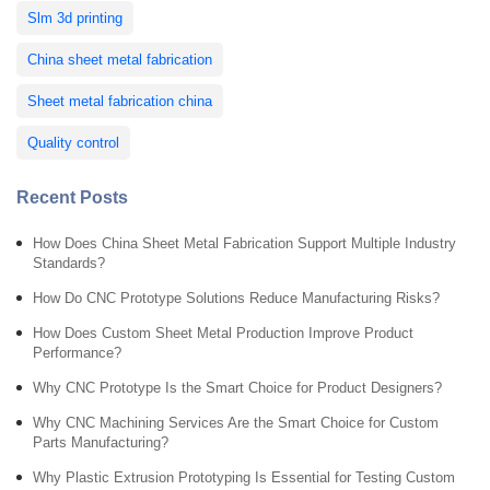
Slm 3d printing
China sheet metal fabrication
Sheet metal fabrication china
Quality control
Recent Posts
How Does China Sheet Metal Fabrication Support Multiple Industry
Standards?
How Do CNC Prototype Solutions Reduce Manufacturing Risks?
How Does Custom Sheet Metal Production Improve Product
Performance?
Why CNC Prototype Is the Smart Choice for Product Designers?
Why CNC Machining Services Are the Smart Choice for Custom
Parts Manufacturing?
Why Plastic Extrusion Prototyping Is Essential for Testing Custom