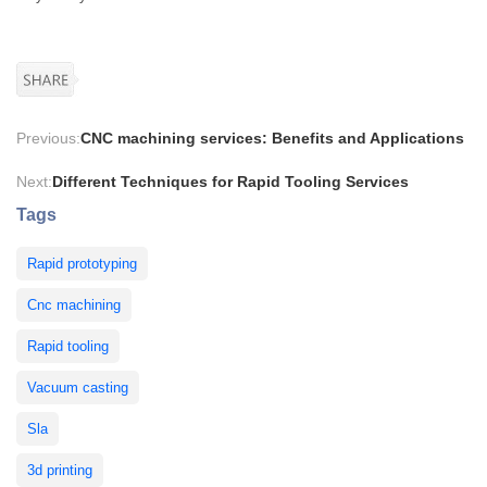
Previous:
CNC machining services: Benefits and Applications
Next:
Different Techniques for Rapid Tooling Services
Tags
Rapid prototyping
Cnc machining
Rapid tooling
Vacuum casting
Sla
3d printing