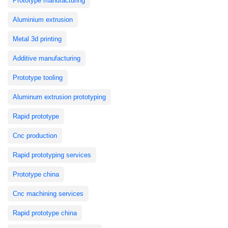
Prototype manufacturing
Aluminium extrusion
Metal 3d printing
Additive manufacturing
Prototype tooling
Aluminum extrusion prototyping
Rapid prototype
Cnc production
Rapid prototyping services
Prototype china
Cnc machining services
Rapid prototype china