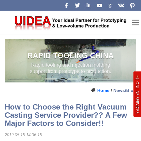
RAPID TOOLING CHINA
Rapid tooling and injection molding
support from prototype to production.
Home
/
News/Blog
How to Choose the Right Vacuum
Casting Service Provider?? A Few
Major Factors to Consider!!
2019-05-15 14:36:15