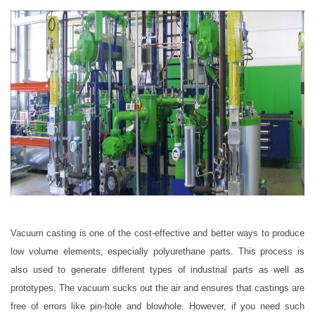
Vacuum casting is one of the cost-effective and better ways to produce
low volume elements, especially polyurethane parts. This process is
also used to generate different types of industrial parts as well as
prototypes. The vacuum sucks out the air and ensures that castings are
free of errors like pin-hole and blowhole. However, if you need such