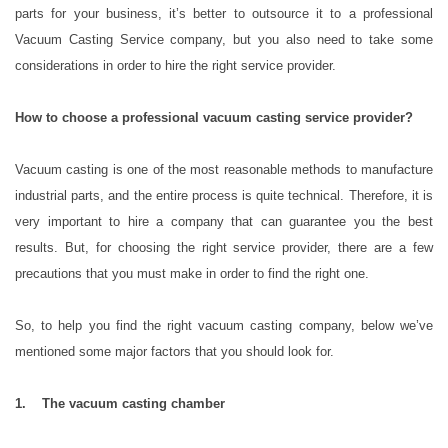
parts for your business, it’s better to outsource it to a professional
Vacuum Casting Service company, but you also need to take some
considerations in order to hire the right service provider.
How to choose a professional vacuum casting service provider?
Vacuum casting is one of the most reasonable methods to manufacture
industrial parts, and the entire process is quite technical. Therefore, it is
very important to hire a company that can guarantee you the best
results. But, for choosing the right service provider, there are a few
precautions that you must make in order to find the right one.
So, to help you find the right vacuum casting company, below we’ve
mentioned some major factors that you should look for.
1. The vacuum casting chamber