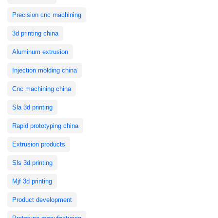
Precision cnc machining
3d printing china
Aluminum extrusion
Injection molding china
Cnc machining china
Sla 3d printing
Rapid prototyping china
Extrusion products
Sls 3d printing
Mjf 3d printing
Product development