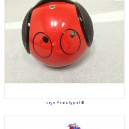
Toys Prototype 06