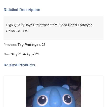
Detailed Description
High Quality Toys Prototypes from Uidea Rapid Prototype
China Co., Ltd.
Previous:
Toy Prototype 02
Next:
Toy Prototype 01
Related Products