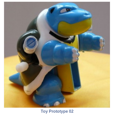
Toy Prototype 02