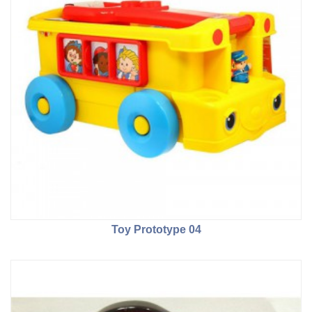
Toy Prototype 04