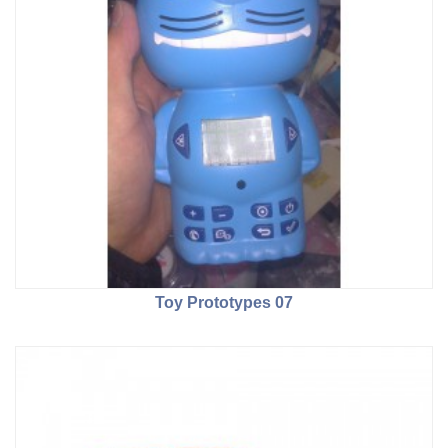
Toy Prototypes 07