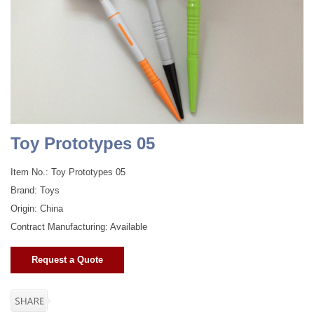
Toy Prototypes 05
Item No.: Toy Prototypes 05
Brand: Toys
Origin: China
Contract Manufacturing: Available
Request a Quote