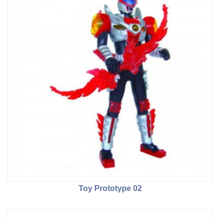
Toy Prototype 02