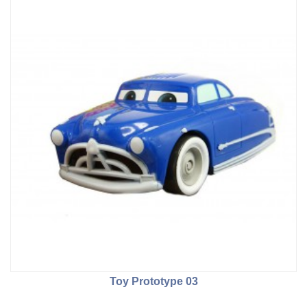
Toy Prototype 03