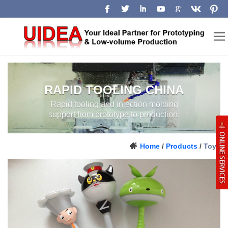
RAPID TOOLING CHINA
RAPID TOOLING AND INJECTION
MOLDING SUPPORT FROM
PROTOTYPE TO PRODUCTION.
Home
/
Products
/
Toys