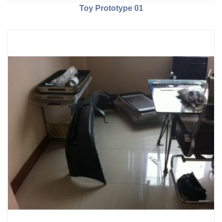
Toy Prototype 01