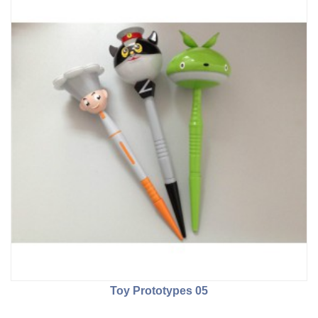
Toy Prototypes 05