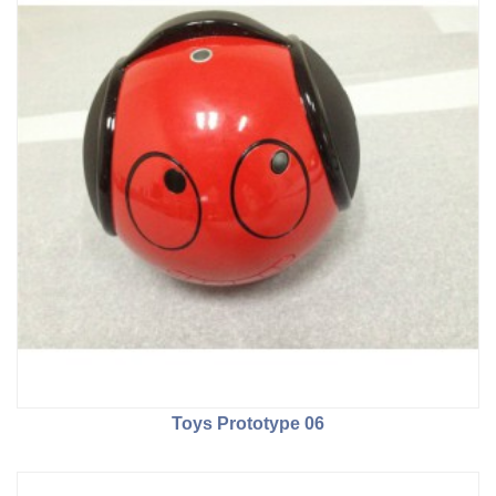
Toys Prototype 06