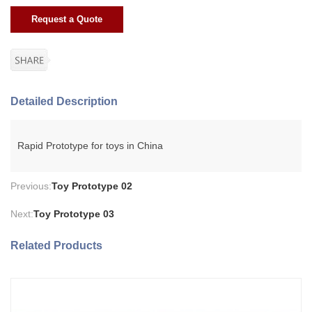
Request a Quote
Detailed Description
Rapid Prototype for toys in China
Previous:
Toy Prototype 02
Next:
Toy Prototype 03
Related Products