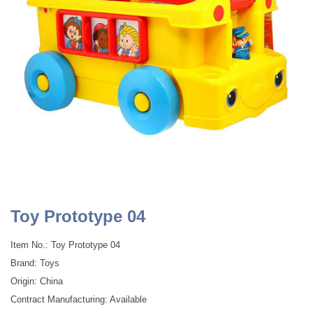
Toy Prototype 04
Item No.: Toy Prototype 04
Brand: Toys
Origin: China
Contract Manufacturing: Available