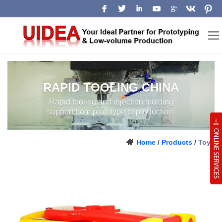
RAPID TOOLING CHINA
RAPID TOOLING AND INJECTION
LOW-VOLUME
MOLDING SUPPORT FROM
MANUFACTURING
PROTOTYPE TO PRODUCTION.
CHINA
Home
/
Products
/
Toys