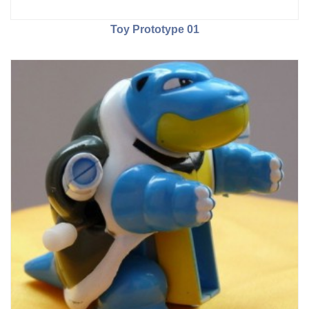
Toy Prototype 01