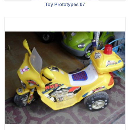
Toy Prototypes 07