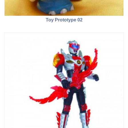
Toy Prototype 02