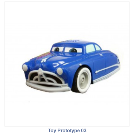
Toy Prototype 03