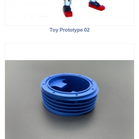
Toy Prototype 02