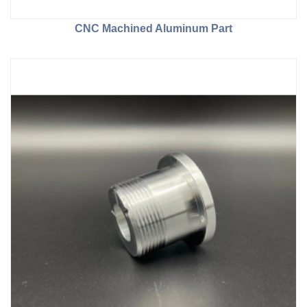
CNC Machined Aluminum Part