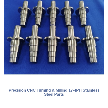
Precision CNC Turning & Milling 17-4PH Stainless
Steel Parts