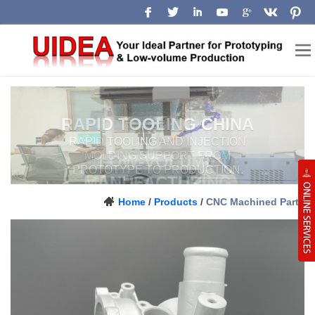
LOW-VOLUME
MANUFACTURING
CHINA
Prototype, pilot-run and production
Home
/
Products
/
CNC Machined Parts
support for engineering teams.