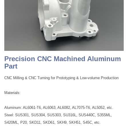
Precision CNC Machined Aluminum
Part
CNC Milling & CNC Turning for Prototyping & Low-volume Production
Materials:
Aluminum: AL6061-T6, AL6063, AL6082, AL7075-T6, AL5052, etc.
Steel: SUS301, SUS304, SUS303, SU316L, SUS440C, S355ML,
S420ML, P20, SKD11, SKD61, SKH9, SKH51, S45C, etc.