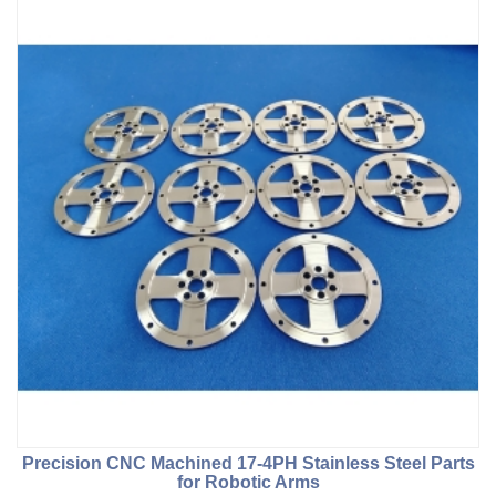
Precision CNC Machined 17-4PH Stainless Steel Parts
for Robotic Arms