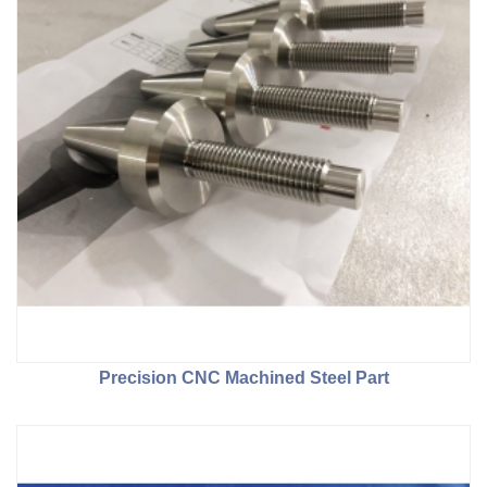
Precision CNC Machined Steel Part