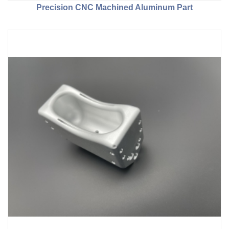
Precision CNC Machined Aluminum Part