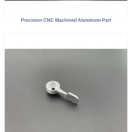
Precision CNC Machined Aluminum Part