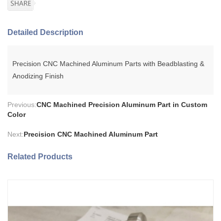
Detailed Description
Precision CNC Machined Aluminum Parts with Beadblasting &
Anodizing Finish
Previous:
CNC Machined Precision Aluminum Part in Custom
Color
Next:
Precision CNC Machined Aluminum Part
Related Products