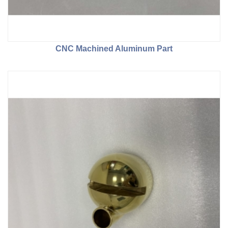
CNC Machined Aluminum Part