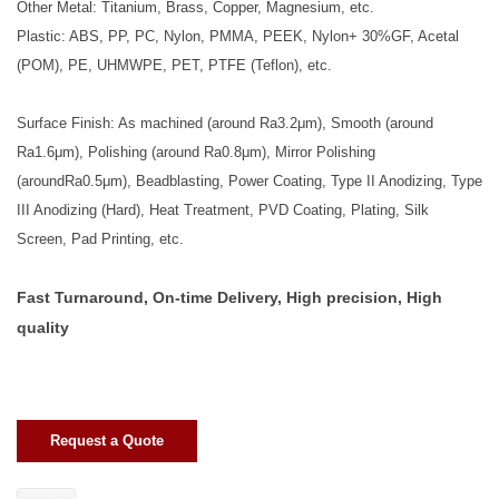
Other Metal: Titanium, Brass, Copper, Magnesium, etc.
Plastic: ABS, PP, PC, Nylon, PMMA, PEEK, Nylon+ 30%GF, Acetal
(POM), PE, UHMWPE, PET, PTFE (Teflon), etc.
Surface Finish: As machined (around Ra3.2μm), Smooth (around
Ra1.6μm), Polishing (around Ra0.8μm), Mirror Polishing
(aroundRa0.5μm), Beadblasting, Power Coating, Type II Anodizing, Type
III Anodizing (Hard), Heat Treatment, PVD Coating, Plating, Silk
Screen, Pad Printing, etc.
Fast Turnaround, On-time Delivery, High precision, High
quality
Request a Quote