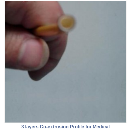
3 layers Co-extrusion Profile for Medical