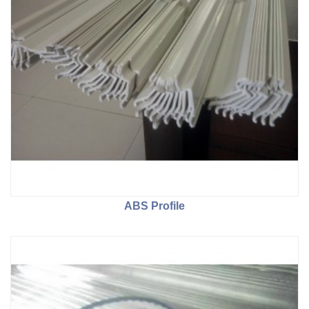
ABS Profile