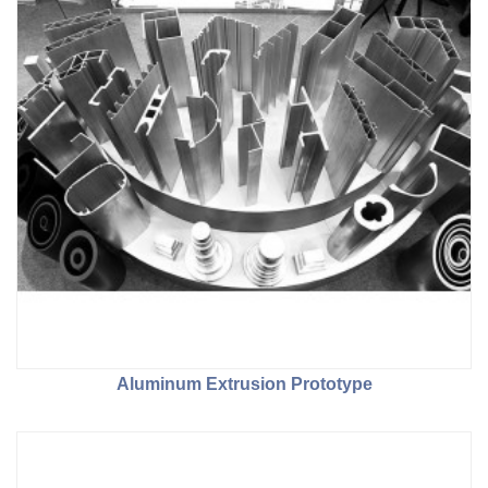
Aluminum Extrusion Prototype