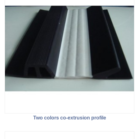
Two colors co-extrusion profile