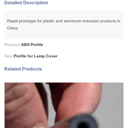
Detailed Description
Rapid prototype for plastic and aluminum extrusion products in
China
Previous:
ABS Profile
Next:
Profile for Lamp Cover
Related Products