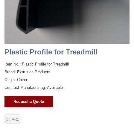
Plastic Profile for Treadmill
Item No.: Plastic Profile for Treadmill
Brand: Extrusion Products
Origin: China
Contract Manufacturing: Available
Request a Quote