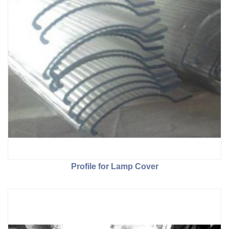
Profile for Lamp Cover