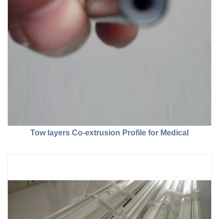
Tow layers Co-extrusion Profile for Medical