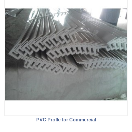
PVC Profle for Commercial