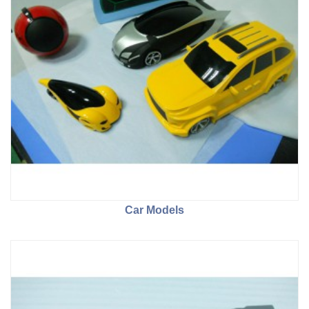
Car Models