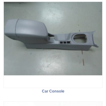
Car Console