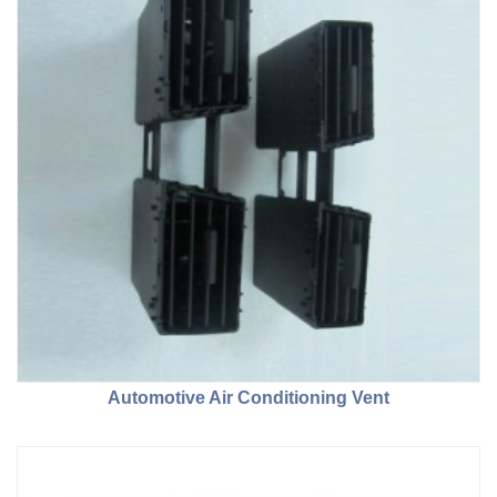
Automotive Air Conditioning Vent