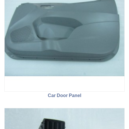
Car Door Panel