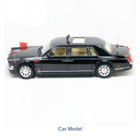
Car Model