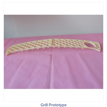
Grill Prototype