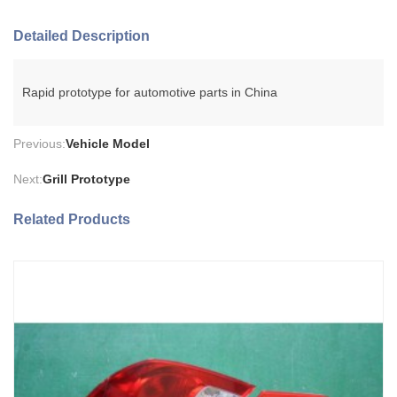
Detailed Description
Rapid prototype for automotive parts in China
Previous:
Vehicle Model
Next:
Grill Prototype
Related Products