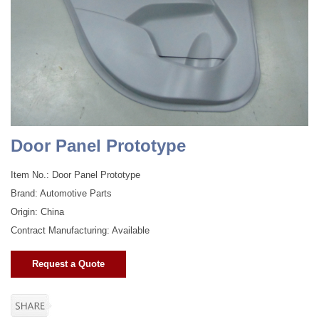
Door Panel Prototype
Item No.: Door Panel Prototype
Brand: Automotive Parts
Origin: China
Contract Manufacturing: Available
Request a Quote