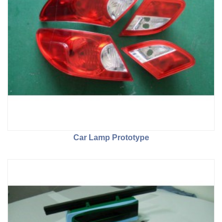
Car Lamp Prototype